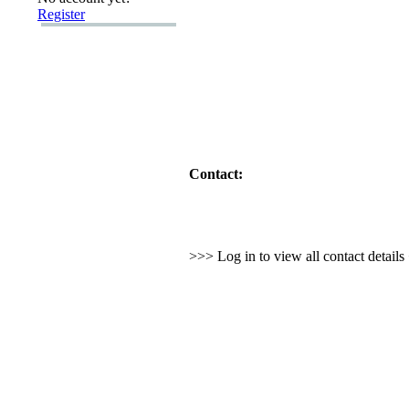
Register
Contact:
>>> Log in to view all contact detail