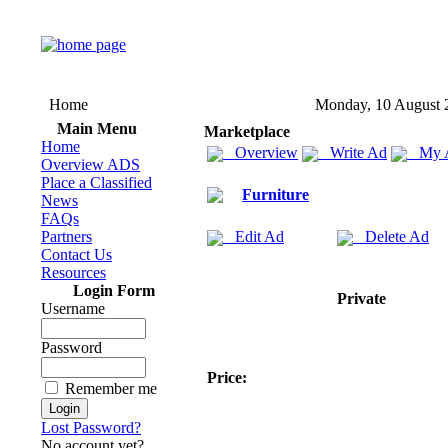
Home
Monday, 10 August 
Main Menu
Marketplace
Home
Overview
Write Ad
My 
Overview ADS
Place a Classified
Furniture
News
FAQs
Partners
Edit Ad
Delete Ad
Contact Us
Resources
Login Form
Private
Username
Password
Price:
Remember me
Lost Password?
No account yet?