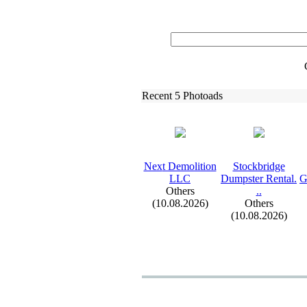
Recent 5 Photoads
Nex
t Demolition
Stockbridge
LLC
Dumpster Rental.
G
Others
.
.
(10.08.2026)
Others
(10.08.2026)