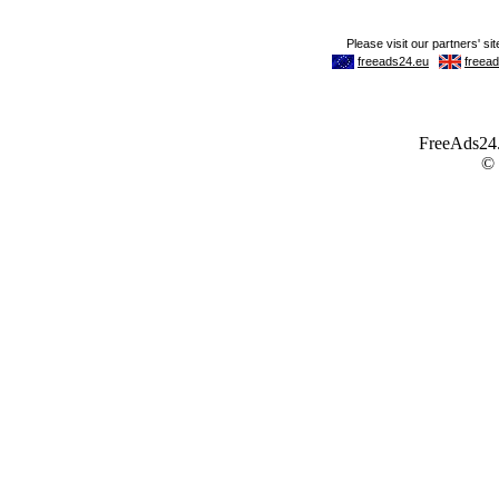
FreeAds24.c
©