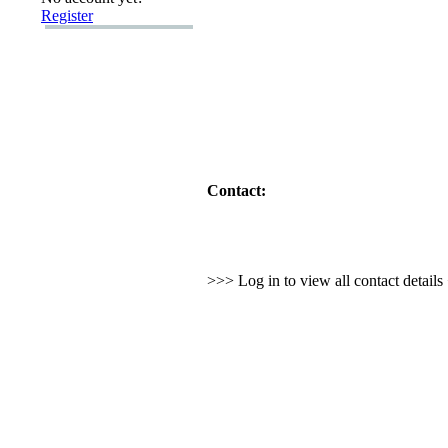
Register
Contact:
>>> Log in to view all contact detail