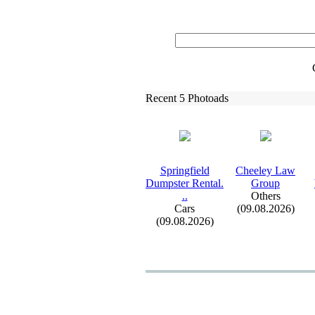
Recent 5 Photoads
Springfield
Cheeley Law
Dumpster Rental.
Group
.
.
Others
Cars
(09.08.2026)
(09.08.2026)