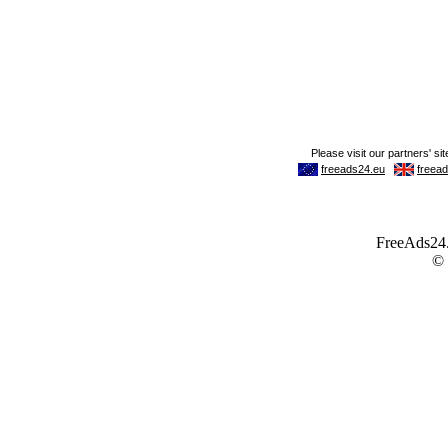
FreeAds24.c
©