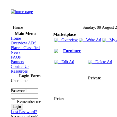
Home
Sunday, 09 August 
Main Menu
Marketplace
Home
Overview
Write Ad
My 
Overview ADS
Place a Classified
Furniture
News
FAQs
Partners
Edit Ad
Delete Ad
Contact Us
Resources
Login Form
Private
Username
Password
Price:
Remember me
Lost Password?
No account yet?