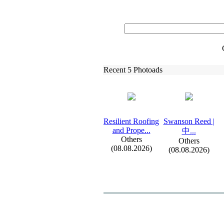
Recent 5 Photoads
Resilient Roofing
Swanson Reed |
and Prope.
.
.
中.
.
.
Others
Others
(08.08.2026)
(08.08.2026)