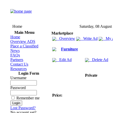
Home
Saturday, 08 August
Main Menu
Marketplace
Home
Overview
Write Ad
My 
Overview ADS
Place a Classified
Furniture
News
FAQs
Partners
Edit Ad
Delete Ad
Contact Us
Resources
Login Form
Private
Username
Password
Price:
Remember me
Lost Password?
No account yet?