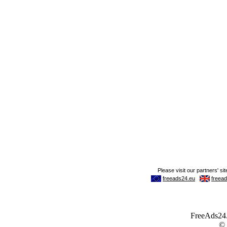
FreeAds24.c
©