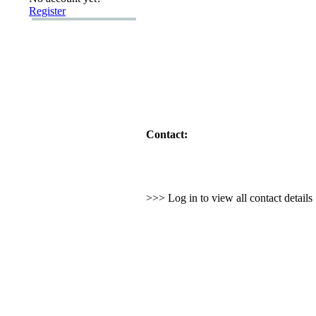
Register
Contact:
>>> Log in to view all contact detail