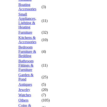
Boating
(3)
Accessories
Small
Appliances,
(11)
Lighting &
Heating
Furniture
(32)
Kitchens &
(10)
Accessories
Bedroom
Furniture &
(4)
Bedding
Bathroom
Fittings &
(11)
Furniture
Garden &
(25)
Pond
Antiques
(5)
Jewelry
(20)
Watches
(7)
Others
(105)
Coins &