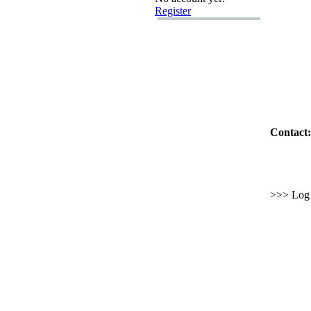
Register
Contact:
>>> Log i