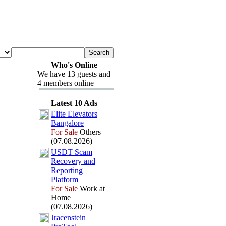
Who's Online
We have 13 guests and
4 members online
Latest 10 Ads
Elite Elevators
Bangalore
For Sale
Others
(07.08.2026)
USDT Scam
Recovery and
Reporting
Platform
For Sale
Work at
Home
(07.08.2026)
Jracenstein