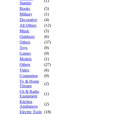
(1)
Stamps
Books
(5)
Military
(1)
Decorative
(4)
All Others
(12)
Music
(5)
Outdoors
(6)
Others
(37)
Toys
(9)
Games
(9)
Models
(1)
Others
(27)
Video
(6)
Computing
(9)
Tv & Home
(2)
Theatre
Cb & Radio
(1)
Equipment
Kitchen
(2)
Appliances
Electric Tools
(18)