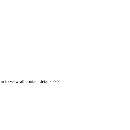
n to view all contact details <<<