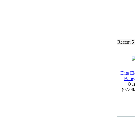
Recent 5
Elite El
Bang
Oth
(07.08