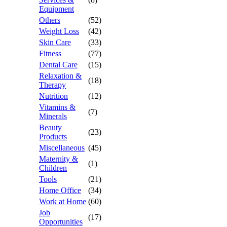
Equipment
Others
(52)
Weight Loss
(42)
Skin Care
(33)
Fitness
(77)
Dental Care
(15)
Relaxation &
(18)
Therapy
Nutrition
(12)
Vitamins &
(7)
Minerals
Beauty
(23)
Products
Miscellaneous
(45)
Maternity &
(1)
Children
Tools
(21)
Home Office
(34)
Work at Home
(60)
Job
(17)
Opportunities