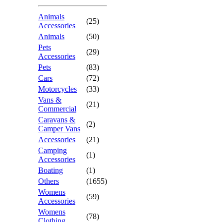
Animals
(25)
Accessories
Animals
(50)
Pets
(29)
Accessories
Pets
(83)
Cars
(72)
Motorcycles
(33)
Vans &
(21)
Commercial
Caravans &
(2)
Camper Vans
Accessories
(21)
Camping
(1)
Accessories
Boating
(1)
Others
(1655)
Womens
(59)
Accessories
Womens
(78)
Clothing