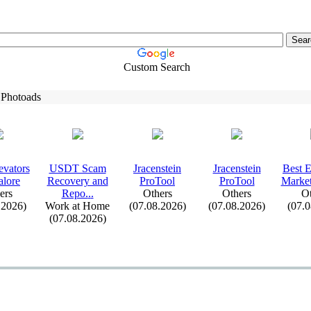
Custom Search
 Photoads
evators
USDT Scam
Jracenstein
Jracenstein
Best 
alore
Recovery and
ProTool
ProTool
Market
ers
Repo.
.
.
Others
Others
Ot
.2026)
Work at Home
(07.08.2026)
(07.08.2026)
(07.
(07.08.2026)