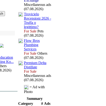
Exchange
Miscellaneous ads
(07.08.2026)
Trovicielo
Recensioni 2026 -
Truffa o
legittimo?
For Sale
Pets
(07.08.2026)
Flow Bros
Plumbing
Services
For Sale
Others
Education
(07.08.2026)
ing Ko.
.
.
Premium Delta
hers
Distillate
08.2026)
For Sale
Miscellaneous ads
(07.08.2026)
= Ad with
Photo
Summary
Category
# Ads