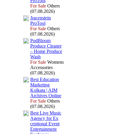
ProTool
For Sale
Others
(07.08.2026)
Jracenstein
ProTool
For Sale
Others
(07.08.2026)
PodBloom
Produce Cleaner
– Home Produce
Wash
For Sale
Womens
Accessories
(07.08.2026)
Best Education
Marketing
Kolkata | AIM
Archives Online
For Sale
Others
(07.08.2026)
Best Live Music
Agency for Ex
ceptional Event
Entertainment