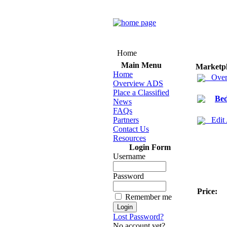
Home
Main Menu
Marketp
Home
Over
Overview ADS
Place a Classified
Bed
News
FAQs
Partners
Edit
Contact Us
Resources
Login Form
Username
Password
Price:
Remember me
Lost Password?
No account yet?