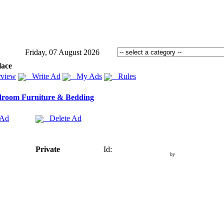
Friday, 07 August 2026
lace
view
Write Ad
My Ads
Rules
room Furniture & Bedding
 Ad
Delete Ad
Private
Id:
by