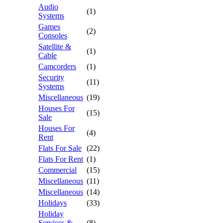
Audio
(1)
Systems
Games
(2)
Consoles
Satellite &
(1)
Cable
Camcorders
(1)
Security
(11)
Systems
Miscellaneous
(19)
Houses For
(15)
Sale
Houses For
(4)
Rent
Flats For Sale
(22)
Flats For Rent
(1)
Commercial
(15)
Miscellaneous
(11)
Miscellaneous
(14)
Holidays
(33)
Holiday
Services &
(8)