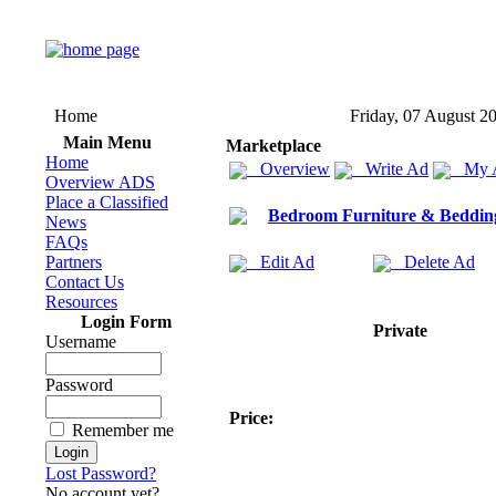
Home
Friday, 07 August 2
Main Menu
Marketplace
Home
Overview
Write Ad
My 
Overview ADS
Place a Classified
Bedroom Furniture & Beddin
News
FAQs
Partners
Edit Ad
Delete Ad
Contact Us
Resources
Login Form
Private
Username
Password
Price:
Remember me
Lost Password?
No account yet?