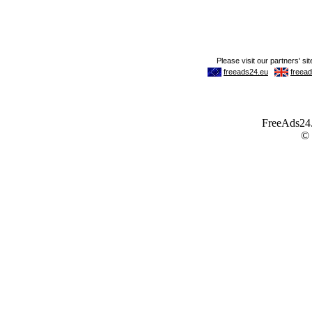
FreeAds24.c
©