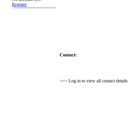
Register
Contact:
>>> Log in to view all contact detail