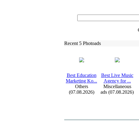
Recent 5 Photoads
Best Education
Best Live Music
Marketing Ko.
.
.
Agency for .
.
.
Others
Miscellaneous
(07.08.2026)
ads (07.08.2026)