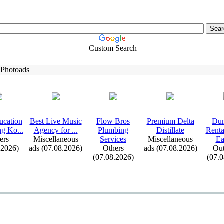
Custom Search
 Photoads
ucation
Best Live Music
Flow Bros
Premium Delta
Dum
ng Ko.
.
.
Agency for .
.
.
Plumbing
Distillate
Renta
ers
Miscellaneous
Services
Miscellaneous
Ea
.2026)
ads (07.08.2026)
Others
ads (07.08.2026)
Out
(07.08.2026)
(07.