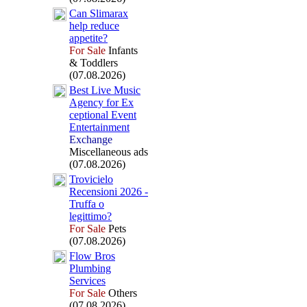
Can Slimarax
help reduce
appetite?
For Sale
Infants
& Toddlers
(07.08.2026)
Best Live Music
Agency for Ex
ceptional Event
Entertainment
Exchange
Miscellaneous ads
(07.08.2026)
Trovicielo
Recensioni 2026 -
Truffa o
legittimo?
For Sale
Pets
(07.08.2026)
Flow Bros
Plumbing
Services
For Sale
Others
(07.08.2026)