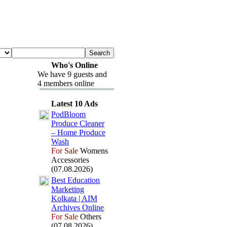
Who's Online
We have 9 guests and
4 members online
Latest 10 Ads
PodBloom
Produce Cleaner
– Home Produce
Wash
For Sale
Womens
Accessories
(07.08.2026)
Best Education
Marketing
Kolkata | AIM
Archives Online
For Sale
Others
(07.08.2026)