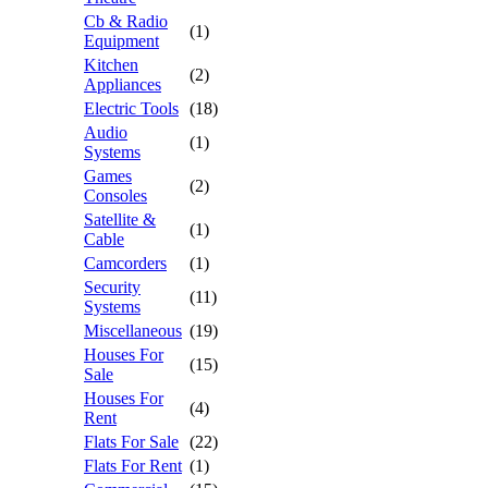
Cb & Radio
(1)
Equipment
Kitchen
(2)
Appliances
Electric Tools
(18)
Audio
(1)
Systems
Games
(2)
Consoles
Satellite &
(1)
Cable
Camcorders
(1)
Security
(11)
Systems
Miscellaneous
(19)
Houses For
(15)
Sale
Houses For
(4)
Rent
Flats For Sale
(22)
Flats For Rent
(1)