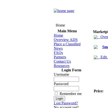
Home
Main Menu
Marketp
Home
Over
Overview ADS
Place a Classified
Sma
News
FAQs
Partners
Edit
Contact Us
Resources
Login Form
Username
Password
Price:
Remember me
Lost Password?
No account yet?