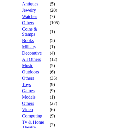
Antiques
(5)
Jewelry
(20)
Watches
(7)
Others
(105)
Coins &
(1)
Stamps
Books
(5)
Military
(1)
Decorative
(4)
All Others
(12)
Music
(5)
Outdoors
(6)
Others
(35)
Toys
(9)
Games
(9)
Models
(1)
Others
(27)
Video
(6)
Computing
(9)
Tv & Home
(2)
Theatre