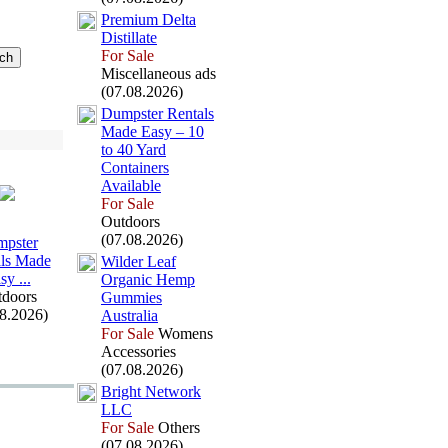
Premium Delta
Distillate
For Sale
Miscellaneous ads
(07.08.2026)
Dumpster Rentals
Made Easy – 10
to 40 Yard
Containers
Available
For Sale
Outdoors
(07.08.2026)
pster
ls Made
Wilder Leaf
sy .
.
.
Organic Hemp
doors
Gummies
08.2026)
Australia
For Sale
Womens
Accessories
(07.08.2026)
Bright Network
LLC
For Sale
Others
(07.08.2026)