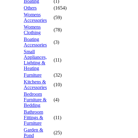
Boating
(1)
Others
(1654)
Womens
(59)
Accessories
Womens
(78)
Clothing
Boating
(3)
Accessories
Small
Appliances,
(11)
Lighting &
Heating
Furniture
(32)
Kitchens &
(10)
Accessories
Bedroom
Furniture &
(4)
Bedding
Bathroom
Fittings &
(11)
Furniture
Garden &
(25)
Pond