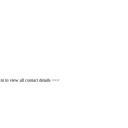
n to view all contact details <<<