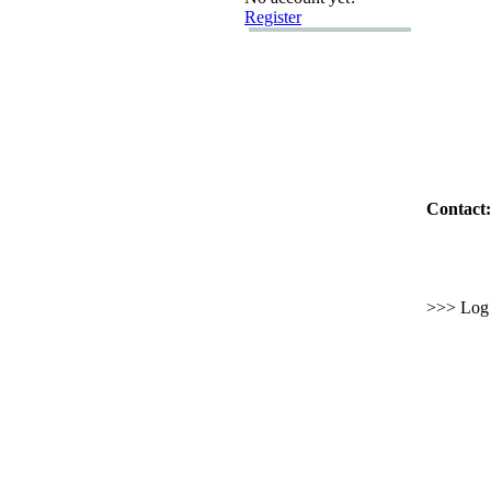
Register
Contact:
>>> Log i