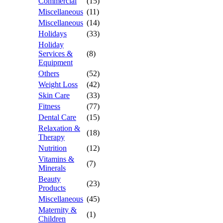
Commercial
(15)
Miscellaneous
(11)
Miscellaneous
(14)
Holidays
(33)
Holiday
Services &
(8)
Equipment
Others
(52)
Weight Loss
(42)
Skin Care
(33)
Fitness
(77)
Dental Care
(15)
Relaxation &
(18)
Therapy
Nutrition
(12)
Vitamins &
(7)
Minerals
Beauty
(23)
Products
Miscellaneous
(45)
Maternity &
(1)
Children