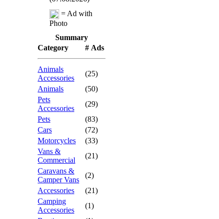
= Ad with
Photo
Summary
Category
# Ads
Animals
(25)
Accessories
Animals
(50)
Pets
(29)
Accessories
Pets
(83)
Cars
(72)
Motorcycles
(33)
Vans &
(21)
Commercial
Caravans &
(2)
Camper Vans
Accessories
(21)
Camping
(1)
Accessories