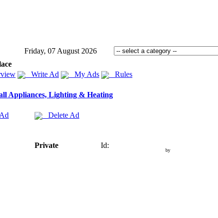
Friday, 07 August 2026
lace
view
Write Ad
My Ads
Rules
ll Appliances, Lighting & Heating
 Ad
Delete Ad
Private
Id:
by