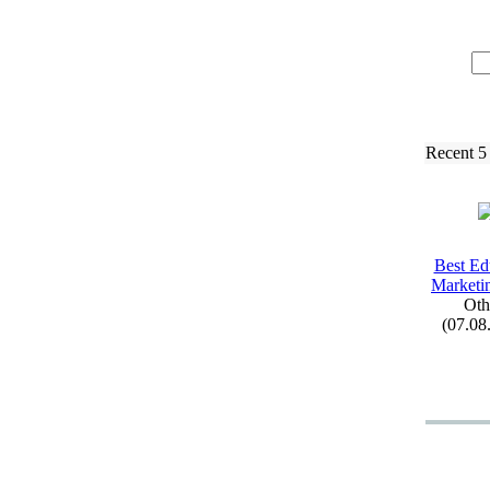
Recent 5
Best Ed
Marketi
Oth
(07.08