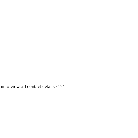
n to view all contact details <<<