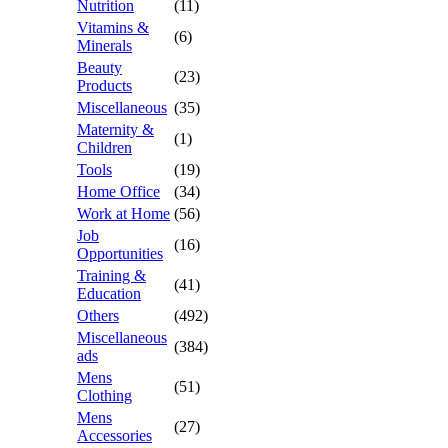
Nutrition
(11)
Vitamins &
(6)
Minerals
Beauty
(23)
Products
Miscellaneous
(35)
Maternity &
(1)
Children
Tools
(19)
Home Office
(34)
Work at Home
(56)
Job
(16)
Opportunities
Training &
(41)
Education
Others
(492)
Miscellaneous
(384)
ads
Mens
(51)
Clothing
Mens
(27)
Accessories