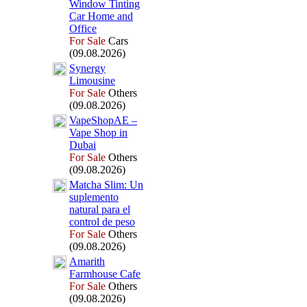
Window Tinting
Car Home and
Office
For Sale
Cars
(09.08.2026)
Synergy
Limousine
For Sale
Others
(09.08.2026)
VapeShopAE –
Vape Shop in
Dubai
For Sale
Others
(09.08.2026)
Matcha Slim:
Un
suplemento
natural para el
control de peso
For Sale
Others
(09.08.2026)
Amarith
Farmhouse Cafe
For Sale
Others
(09.08.2026)