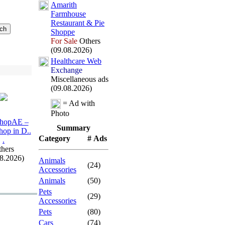
Amarith
Farmhouse
Restaurant &
Pie
Shoppe
For Sale
Others
(09.08.2026)
Healthcare Web
Exchange
Miscellaneous ads
(09.08.2026)
= Ad with
Photo
hopAE –
Summary
hop in D.
.
Category
# Ads
.
hers
08.2026)
Animals
(24)
Accessories
Animals
(50)
Pets
(29)
Accessories
Pets
(80)
Cars
(74)