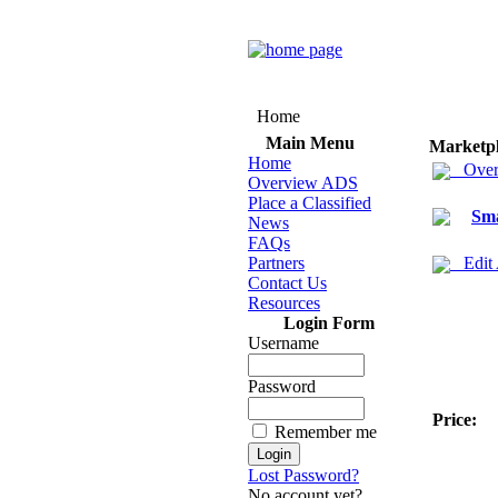
Home
Main Menu
Marketp
Home
Over
Overview ADS
Place a Classified
Sma
News
FAQs
Partners
Edit
Contact Us
Resources
Login Form
Username
Password
Price:
Remember me
Lost Password?
No account yet?