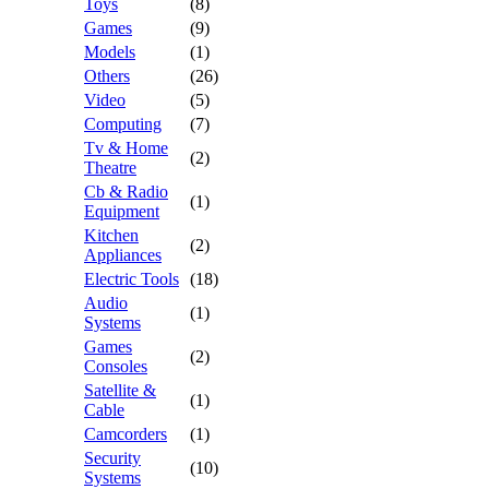
Toys
(8)
Games
(9)
Models
(1)
Others
(26)
Video
(5)
Computing
(7)
Tv & Home
(2)
Theatre
Cb & Radio
(1)
Equipment
Kitchen
(2)
Appliances
Electric Tools
(18)
Audio
(1)
Systems
Games
(2)
Consoles
Satellite &
(1)
Cable
Camcorders
(1)
Security
(10)
Systems