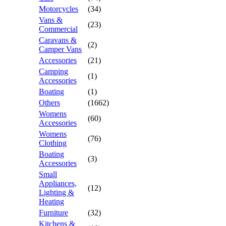
Motorcycles
(34)
Vans &
(23)
Commercial
Caravans &
(2)
Camper Vans
Accessories
(21)
Camping
(1)
Accessories
Boating
(1)
Others
(1662)
Womens
(60)
Accessories
Womens
(76)
Clothing
Boating
(3)
Accessories
Small
Appliances,
(12)
Lighting &
Heating
Furniture
(32)
Kitchens &