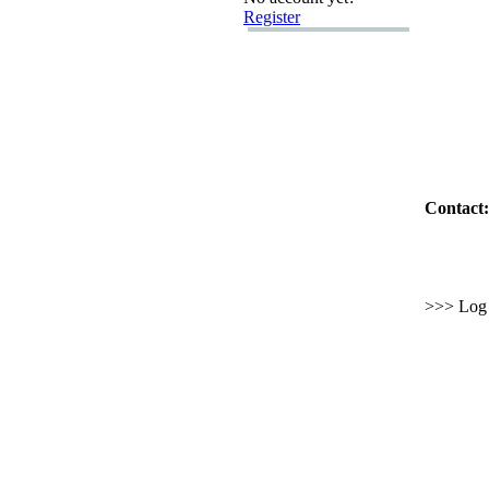
Register
Contact:
>>> Log i