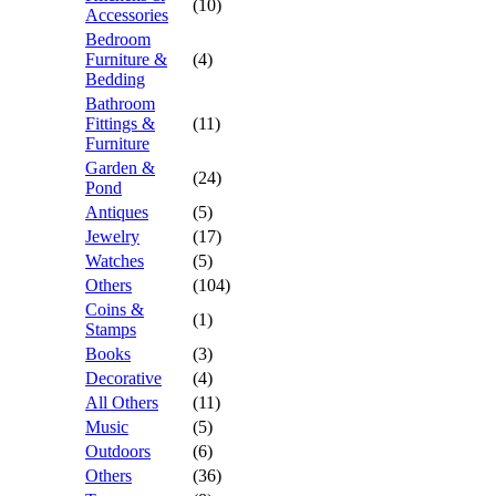
(10)
Accessories
Bedroom
Furniture &
(4)
Bedding
Bathroom
Fittings &
(11)
Furniture
Garden &
(24)
Pond
Antiques
(5)
Jewelry
(17)
Watches
(5)
Others
(104)
Coins &
(1)
Stamps
Books
(3)
Decorative
(4)
All Others
(11)
Music
(5)
Outdoors
(6)
Others
(36)