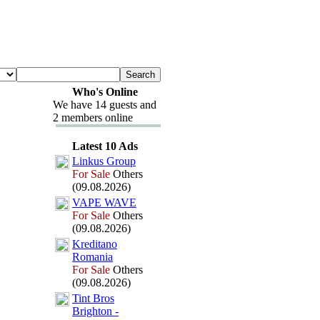
Who's Online
We have 14 guests and
2 members online
Latest 10 Ads
Linkus Group
For Sale
Others
(09.08.2026)
VAPE WAVE
For Sale
Others
(09.08.2026)
Kreditano
Romania
For Sale
Others
(09.08.2026)
Tint Bros
Brighton -