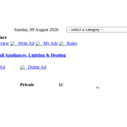
Sunday, 09 August 2026
lace
view
Write Ad
My Ads
Rules
ll Appliances, Lighting & Heating
 Ad
Delete Ad
Private
Id:
by