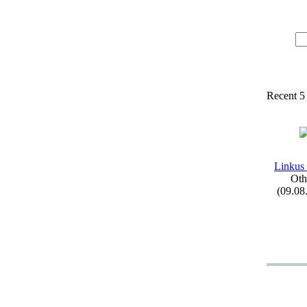
Recent 5
Linkus
Oth
(09.08