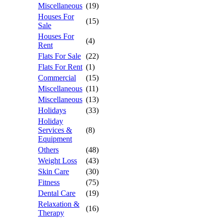
Miscellaneous
(19)
Houses For
(15)
Sale
Houses For
(4)
Rent
Flats For Sale
(22)
Flats For Rent
(1)
Commercial
(15)
Miscellaneous
(11)
Miscellaneous
(13)
Holidays
(33)
Holiday
Services &
(8)
Equipment
Others
(48)
Weight Loss
(43)
Skin Care
(30)
Fitness
(75)
Dental Care
(19)
Relaxation &
(16)
Therapy