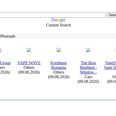
Custom Search
 Photoads
 Group
VAPE WAVE
Kreditano
Tint Bros
VapeS
ers
Others
Romania
Brighton -
Vape S
.2026)
(09.08.2026)
Others
Window.
.
.
(09.08.2026)
Cars
Ot
(09.08.2026)
(09.