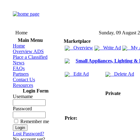
Home
Sunday, 09 August 
Main Menu
Marketplace
Home
Overview
Write Ad
My 
Overview ADS
Place a Classified
Small Appliances, Lighting &
News
FAQs
Partners
Edit Ad
Delete Ad
Contact Us
Resources
Login Form
Private
Username
Password
Price:
Remember me
Lost Password?
No account yet?