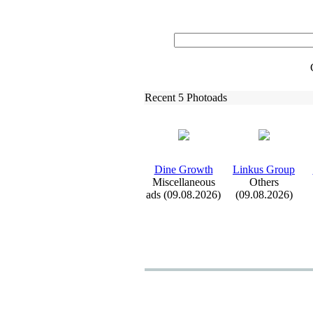
Recent 5 Photoads
Dine Growth
Linkus Group
Miscellaneous
Others
ads (09.08.2026)
(09.08.2026)