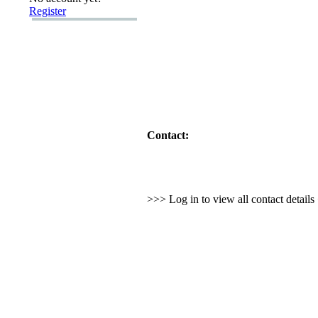
Register
Contact:
>>> Log in to view all contact detail