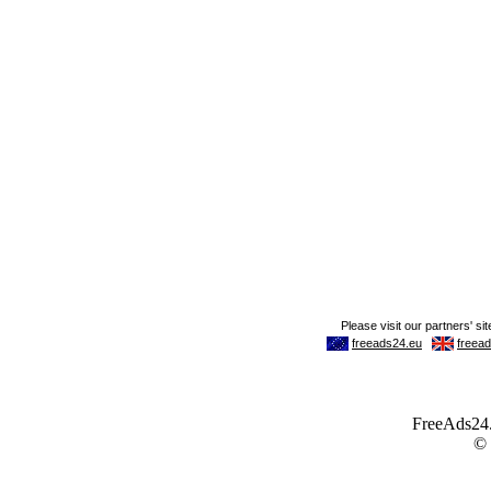
FreeAds24.c
©