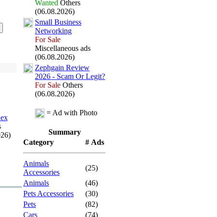
Wanted
Others
(06.08.2026)
Small Business
Networking
For Sale
Miscellaneous ads
(06.08.2026)
Zephgain Review
2026 -
Scam Or Legit?
For Sale
Others
(06.08.2026)
= Ad with Photo
lex
s
Summary
026)
Category
# Ads
Animals
(25)
Accessories
Animals
(46)
Pets Accessories
(30)
Pets
(82)
Cars
(74)