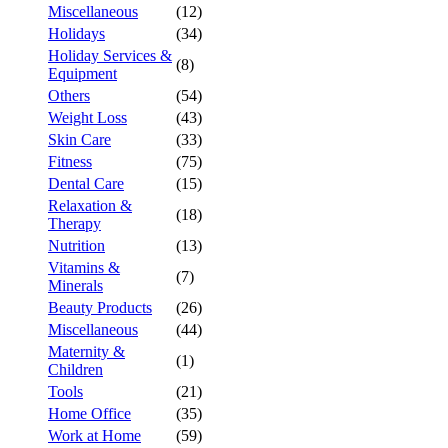
Miscellaneous
(12)
Holidays
(34)
Holiday Services &
(8)
Equipment
Others
(54)
Weight Loss
(43)
Skin Care
(33)
Fitness
(75)
Dental Care
(15)
Relaxation &
(18)
Therapy
Nutrition
(13)
Vitamins &
(7)
Minerals
Beauty Products
(26)
Miscellaneous
(44)
Maternity &
(1)
Children
Tools
(21)
Home Office
(35)
Work at Home
(59)