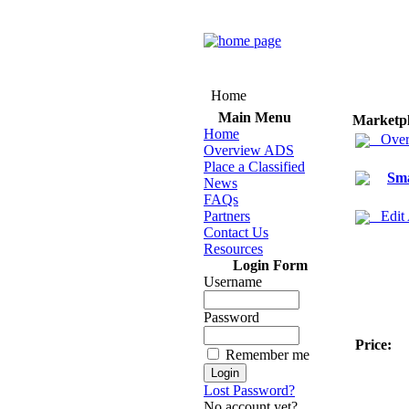
Home
Main Menu
Marketp
Home
Over
Overview ADS
Place a Classified
Sma
News
FAQs
Partners
Edit
Contact Us
Resources
Login Form
Username
Password
Price:
Remember me
Lost Password?
No account yet?