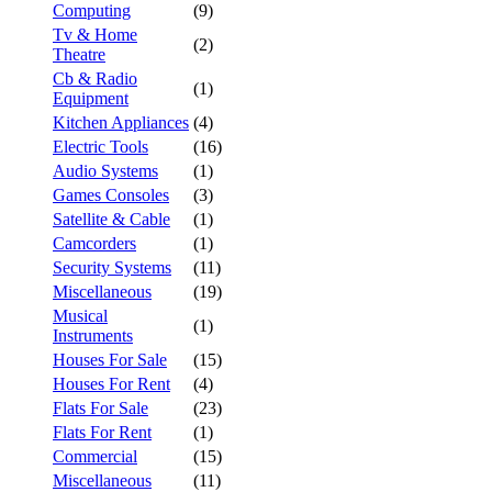
Computing
(9)
Tv & Home
(2)
Theatre
Cb & Radio
(1)
Equipment
Kitchen Appliances
(4)
Electric Tools
(16)
Audio Systems
(1)
Games Consoles
(3)
Satellite & Cable
(1)
Camcorders
(1)
Security Systems
(11)
Miscellaneous
(19)
Musical
(1)
Instruments
Houses For Sale
(15)
Houses For Rent
(4)
Flats For Sale
(23)
Flats For Rent
(1)
Commercial
(15)
Miscellaneous
(11)