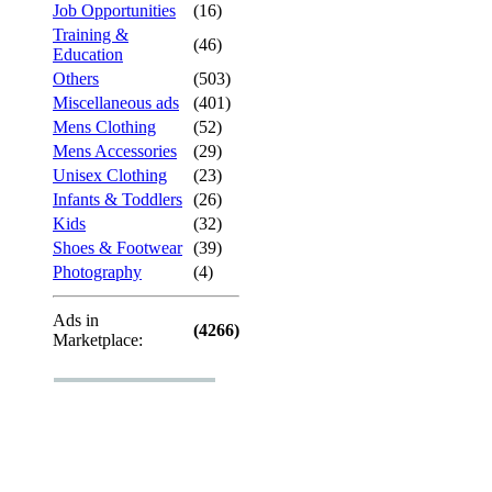
Job Opportunities
(16)
Training &
(46)
Education
Others
(503)
Miscellaneous ads
(401)
Mens Clothing
(52)
Mens Accessories
(29)
Unisex Clothing
(23)
Infants & Toddlers
(26)
Kids
(32)
Shoes & Footwear
(39)
Photography
(4)
Ads in
(4266)
Marketplace: