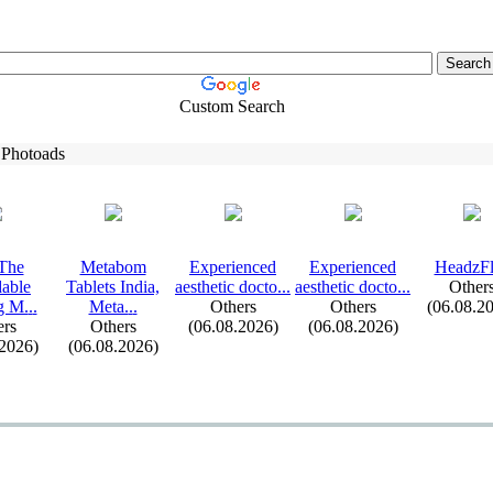
Custom Search
 Photoads
The
Metabom
Ex
perienced
Ex
perienced
HeadzF
dable
Tablets India,
aesthetic docto.
.
.
aesthetic docto.
.
.
Other
g M.
.
.
Meta.
.
.
Others
Others
(06.08.2
ers
Others
(06.08.2026)
(06.08.2026)
.2026)
(06.08.2026)