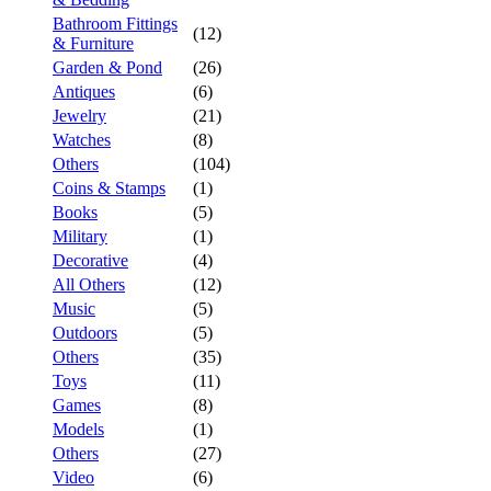
Bathroom Fittings
(12)
& Furniture
Garden & Pond
(26)
Antiques
(6)
Jewelry
(21)
Watches
(8)
Others
(104)
Coins & Stamps
(1)
Books
(5)
Military
(1)
Decorative
(4)
All Others
(12)
Music
(5)
Outdoors
(5)
Others
(35)
Toys
(11)
Games
(8)
Models
(1)
Others
(27)
Video
(6)