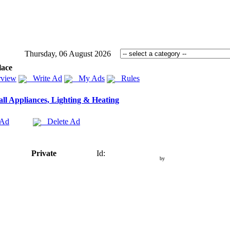
Thursday, 06 August 2026
lace
view
Write Ad
My Ads
Rules
ll Appliances, Lighting & Heating
 Ad
Delete Ad
Private
Id:
by