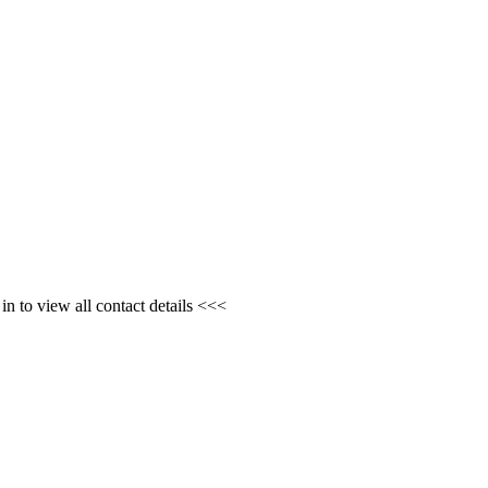
n to view all contact details <<<