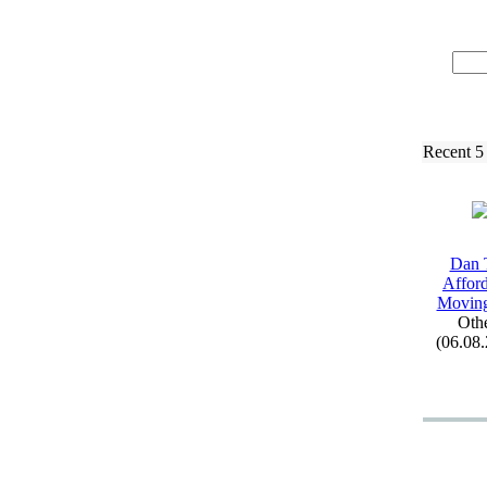
Recent 5
Dan 
Affor
Movin
Oth
(06.08