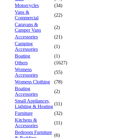
Motorcycles
(34)
Vans &
(22)
Commercial
Caravans &
(2)
Camper Vans
Accessories
(21)
Camping
(1)
Accessories
Boating
(1)
Others
(1627)
Womens
(55)
Accessories
Womens Clothing
(78)
Boating
(2)
Accessories
Small Appliances,
(11)
Lighting & Heating
Furniture
(32)
Kitchens &
(11)
Accessories
Bedroom Furniture
(6)
& Bedding