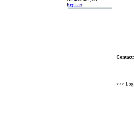
Register
Contact:
>>> Log i