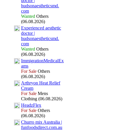
doctor |
hudsonaestheticsmd.
com
Wanted
Others
(06.08.2026)
Ex
perienced aesthetic
doctor |
hudsonaestheticsmd.
com
Wanted
Others
(06.08.2026)
ImmigrationMedicalEx
ams
For Sale
Others
(06.08.2026)
Arthryon Heat Relief
Cream
For Sale
Mens
Clothing (06.08.2026)
HeadzFlex
For Sale
Others
(06.08.2026)
Churro mix
Australia |
funfoodsdirect.
com.
au