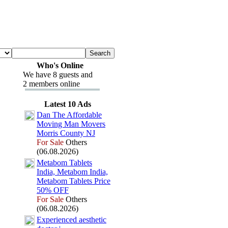
Who's Online
We have 8 guests and
2 members online
Latest 10 Ads
Dan The Affordable
Moving Man Movers
Morris County NJ
For Sale
Others
(06.08.2026)
Metabom Tablets
India,
Metabom India,
Metabom Tablets Price
50% OFF
For Sale
Others
(06.08.2026)
Ex
perienced aesthetic