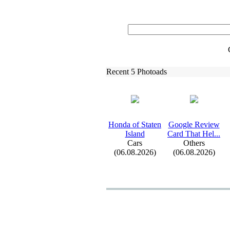
Recent 5 Photoads
Honda of Staten
Google Review
Island
Card That Hel.
.
.
Cars
Others
(06.08.2026)
(06.08.2026)