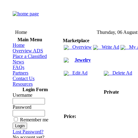
Home
Thursday, 06 August
Main Menu
Marketplace
Home
Overview
Write Ad
My 
Overview ADS
Place a Classified
Jewelry
News
FAQs
Partners
Edit Ad
Delete Ad
Contact Us
Resources
Login Form
Private
Username
Password
Price:
Remember me
Lost Password?
No account yet?