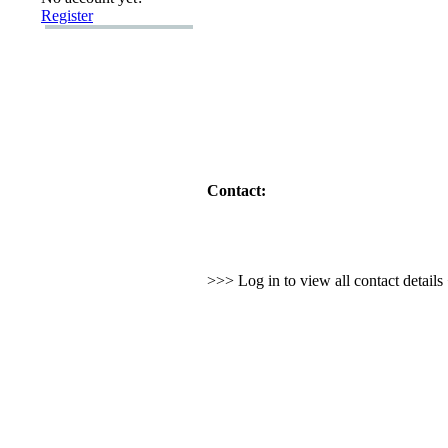
Register
Contact:
>>> Log in to view all contact detail