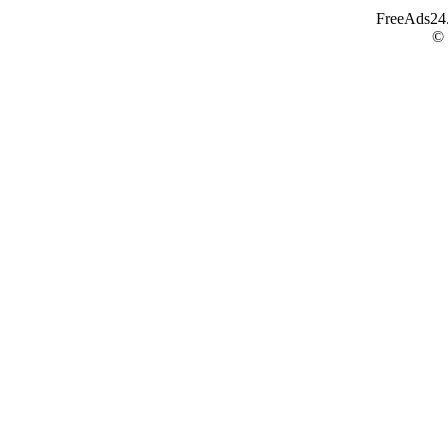
FreeAds24.c
©