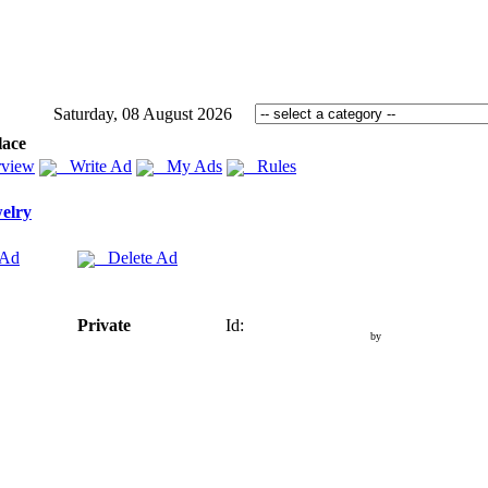
Saturday, 08 August 2026
lace
view
Write Ad
My Ads
Rules
elry
 Ad
Delete Ad
Private
Id:
by