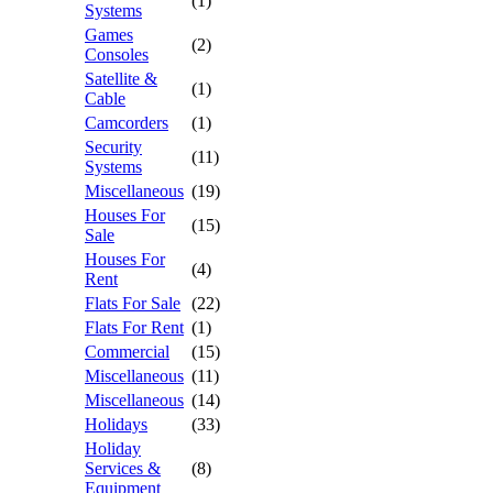
(1)
Systems
Games
(2)
Consoles
Satellite &
(1)
Cable
Camcorders
(1)
Security
(11)
Systems
Miscellaneous
(19)
Houses For
(15)
Sale
Houses For
(4)
Rent
Flats For Sale
(22)
Flats For Rent
(1)
Commercial
(15)
Miscellaneous
(11)
Miscellaneous
(14)
Holidays
(33)
Holiday
Services &
(8)
Equipment