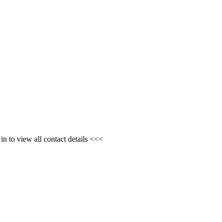
n to view all contact details <<<