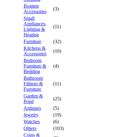
Boating
(3)
Accessories
Small
Appliances,
(11)
Lighting &
Heating
Furniture
(32)
Kitchens &
(10)
Accessories
Bedroom
Furniture &
(4)
Bedding
Bathroom
Fittings &
(11)
Furniture
Garden &
(25)
Pond
Antiques
(5)
Jewelry
(19)
Watches
(6)
Others
(103)
Coins &