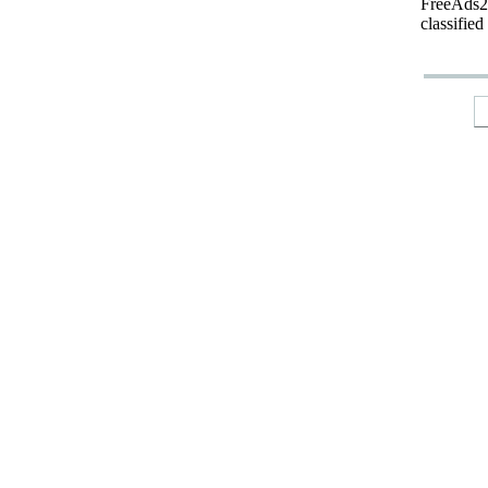
FreeAds24
classified