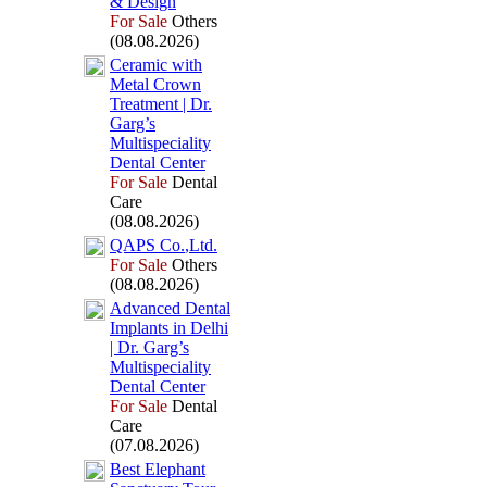
&
Design
For Sale
Others
(08.08.2026)
Ceramic with
Metal Crown
Treatment | Dr.
Garg’s
Multispeciality
Dental Center
For Sale
Dental
Care
(08.08.2026)
QAPS Co.
,
Ltd.
For Sale
Others
(08.08.2026)
Advanced Dental
Implants in Delhi
| Dr.
Garg’s
Multispeciality
Dental Center
For Sale
Dental
Care
(07.08.2026)
Best Elephant