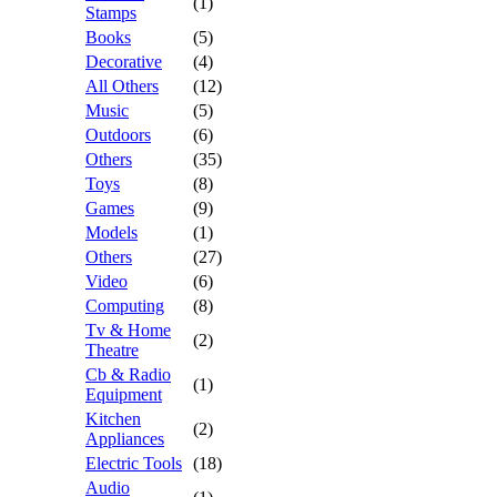
(1)
Stamps
Books
(5)
Decorative
(4)
All Others
(12)
Music
(5)
Outdoors
(6)
Others
(35)
Toys
(8)
Games
(9)
Models
(1)
Others
(27)
Video
(6)
Computing
(8)
Tv & Home
(2)
Theatre
Cb & Radio
(1)
Equipment
Kitchen
(2)
Appliances
Electric Tools
(18)
Audio