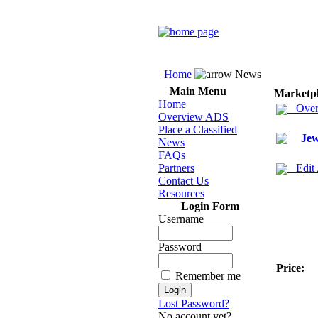
Home
News
Main Menu
Marketp
Home
Over
Overview ADS
Place a Classified
Jew
News
FAQs
Partners
Edit
Contact Us
Resources
Login Form
Username
Password
Price:
Remember me
Lost Password?
No account yet?