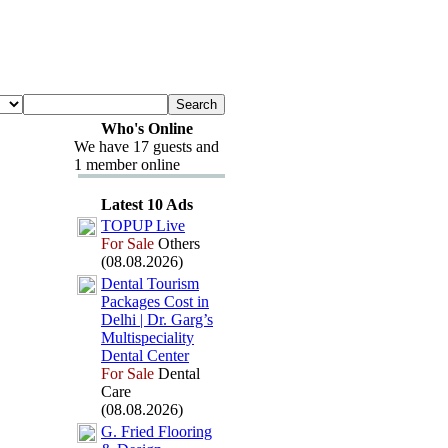
Who's Online
We have 17 guests and
1 member online
Latest 10 Ads
TOPUP Live
For Sale
Others
(08.08.2026)
Dental Tourism
Packages Cost in
Delhi | Dr.
Garg’s
Multispeciality
Dental Center
For Sale
Dental
Care
(08.08.2026)
G.
Fried Flooring