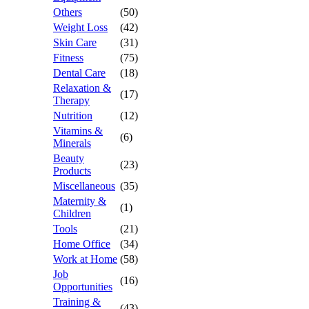
Others
(50)
Weight Loss
(42)
Skin Care
(31)
Fitness
(75)
Dental Care
(18)
Relaxation &
(17)
Therapy
Nutrition
(12)
Vitamins &
(6)
Minerals
Beauty
(23)
Products
Miscellaneous
(35)
Maternity &
(1)
Children
Tools
(21)
Home Office
(34)
Work at Home
(58)
Job
(16)
Opportunities
Training &
(43)