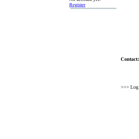
Register
Contact:
>>> Log i