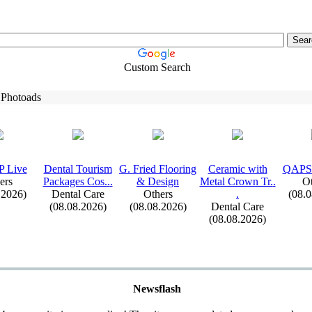
Custom Search
 Photoads
 Live
Dental Tourism
G.
Fried Flooring
Ceramic with
QAPS
ers
Packages Cos.
.
.
&
Design
Metal Crown Tr.
.
Ot
.2026)
Dental Care
Others
.
(08.
(08.08.2026)
(08.08.2026)
Dental Care
(08.08.2026)
Newsflash