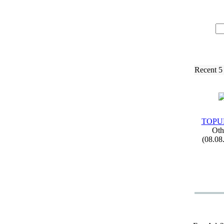
Recent 5
TOPUP
Oth
(08.08