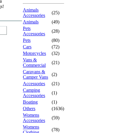
a
gs!
Animals
(25)
Accessories
Animals
(49)
Pets
(28)
Accessories
Pets
(80)
Cars
(72)
Motorcycles
(32)
Vans &
(21)
Commercial
Caravans &
(2)
Camper Vans
Accessories
(21)
Camping
(1)
Accessories
Boating
(1)
Others
(1636)
Womens
(59)
Accessories
Womens
(78)
Clothing