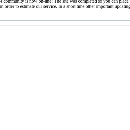
 community is now on-line! The site was completed so you can place 
 in order to estimate our service. In a short time other important updatin