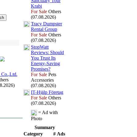
Sanctuary Tour
Krabi
For Sale
Others
(07.08.2026)
Tracy Dumpster
Rental Group
For Sale
Others
(07.08.2026)
StopWatt
Reviews:
Should
You Trust Its
Energy-
Saving
Promises?
 Co.
,
Ltd.
For Sale
Pets
hers
Accessories
08.2026)
(07.08.2026)
IT-
Hjälp Företag
For Sale
Others
(07.08.2026)
= Ad with
Photo
Summary
Category
# Ads