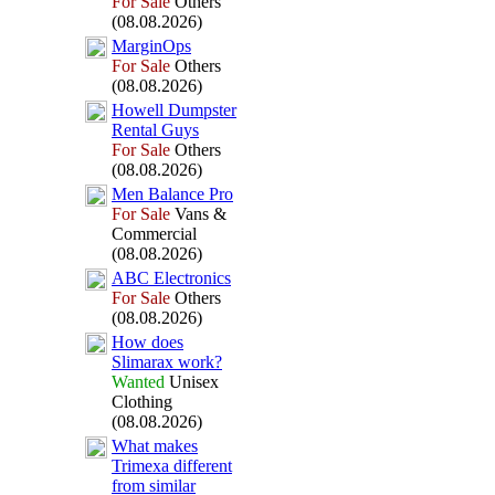
For Sale
Others
(08.08.2026)
MarginOps
For Sale
Others
(08.08.2026)
Howell Dumpster
Rental Guys
For Sale
Others
(08.08.2026)
Men Balance Pro
For Sale
Vans &
Commercial
(08.08.2026)
ABC Electronics
For Sale
Others
(08.08.2026)
How does
Slimarax
work?
Wanted
Unisex
Clothing
(08.08.2026)
What makes
Trimex
a different
from similar