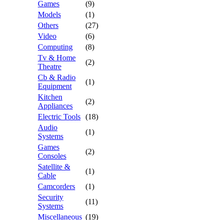
Games
(9)
Models
(1)
Others
(27)
Video
(6)
Computing
(8)
Tv & Home
(2)
Theatre
Cb & Radio
(1)
Equipment
Kitchen
(2)
Appliances
Electric Tools
(18)
Audio
(1)
Systems
Games
(2)
Consoles
Satellite &
(1)
Cable
Camcorders
(1)
Security
(11)
Systems
Miscellaneous
(19)