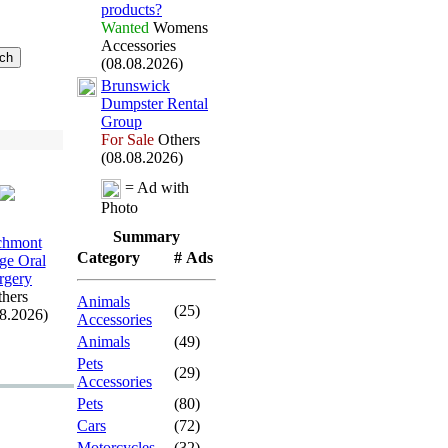
products?
Wanted
Womens
Accessories
(08.08.2026)
Brunswick
Dumpster Rental
Group
For Sale
Others
(08.08.2026)
= Ad with
Photo
Summary
chmont
Category
# Ads
age Oral
rgery
hers
Animals
(25)
08.2026)
Accessories
Animals
(49)
Pets
(29)
Accessories
Pets
(80)
Cars
(72)
Motorcycles
(32)