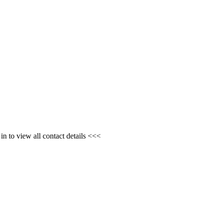
n to view all contact details <<<