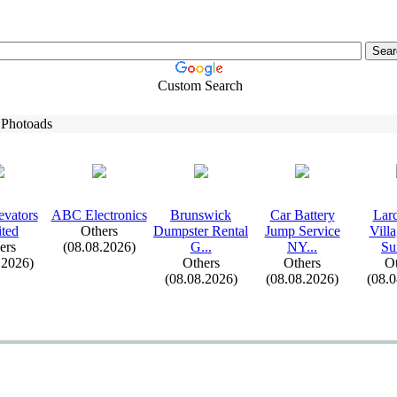
Custom Search
 Photoads
evators
ABC Electronics
Brunswick
Car Battery
Lar
ted
Others
Dumpster Rental
Jump Service
Vill
ers
(08.08.2026)
G.
.
.
NY.
.
.
Su
.2026)
Others
Others
Ot
(08.08.2026)
(08.08.2026)
(08.