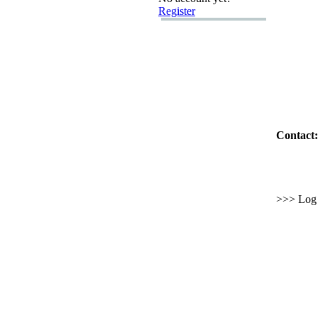
Register
Contact:
>>> Log i