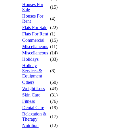
Houses For
(15)
Sale
Houses For
(4)
Rent
Flats For Sale
(22)
Flats For Rent
(1)
Commercial
(15)
Miscellaneous
(11)
Miscellaneous
(14)
Holidays
(33)
Holiday
Services &
(8)
Equipment
Others
(50)
Weight Loss
(43)
Skin Care
(31)
Fitness
(76)
Dental Care
(19)
Relaxation &
(17)
Therapy
Nutrition
(12)