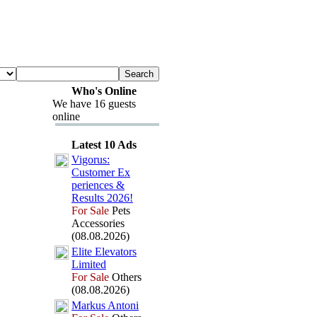
Who's Online
We have 16 guests
online
Latest 10 Ads
Vigorus:
Customer Ex
periences &
Results 2026!
For Sale
Pets
Accessories
(08.08.2026)
Elite Elevators
Limited
For Sale
Others
(08.08.2026)
Markus Antoni