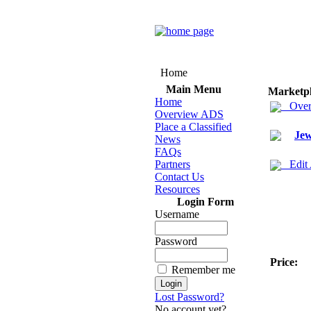
Home
Main Menu
Marketp
Home
Over
Overview ADS
Place a Classified
Jew
News
FAQs
Partners
Edit
Contact Us
Resources
Login Form
Username
Password
Price:
Remember me
Lost Password?
No account yet?