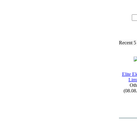
Recent 5
Elite El
Limi
Oth
(08.08