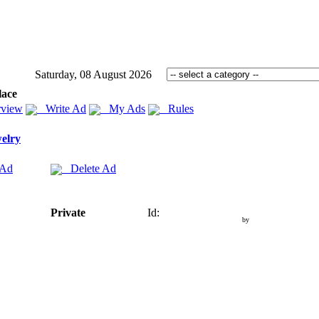
Saturday, 08 August 2026
lace
view
Write Ad
My Ads
Rules
elry
 Ad
Delete Ad
Private
Id:
by