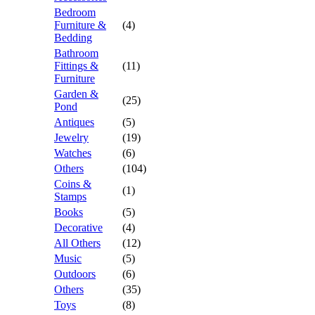
Bedroom
Furniture &
(4)
Bedding
Bathroom
Fittings &
(11)
Furniture
Garden &
(25)
Pond
Antiques
(5)
Jewelry
(19)
Watches
(6)
Others
(104)
Coins &
(1)
Stamps
Books
(5)
Decorative
(4)
All Others
(12)
Music
(5)
Outdoors
(6)
Others
(35)
Toys
(8)