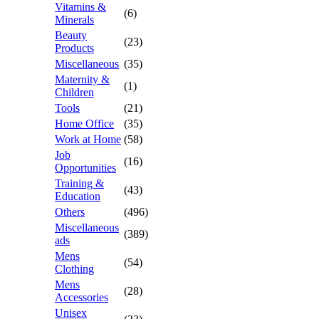
Vitamins &
(6)
Minerals
Beauty
(23)
Products
Miscellaneous
(35)
Maternity &
(1)
Children
Tools
(21)
Home Office
(35)
Work at Home
(58)
Job
(16)
Opportunities
Training &
(43)
Education
Others
(496)
Miscellaneous
(389)
ads
Mens
(54)
Clothing
Mens
(28)
Accessories
Unisex