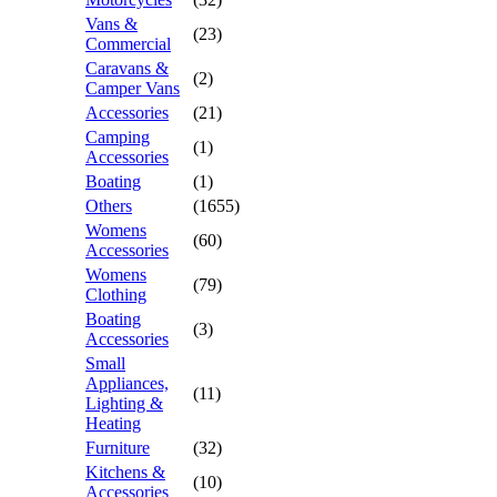
Vans &
(23)
Commercial
Caravans &
(2)
Camper Vans
Accessories
(21)
Camping
(1)
Accessories
Boating
(1)
Others
(1655)
Womens
(60)
Accessories
Womens
(79)
Clothing
Boating
(3)
Accessories
Small
Appliances,
(11)
Lighting &
Heating
Furniture
(32)
Kitchens &
(10)
Accessories