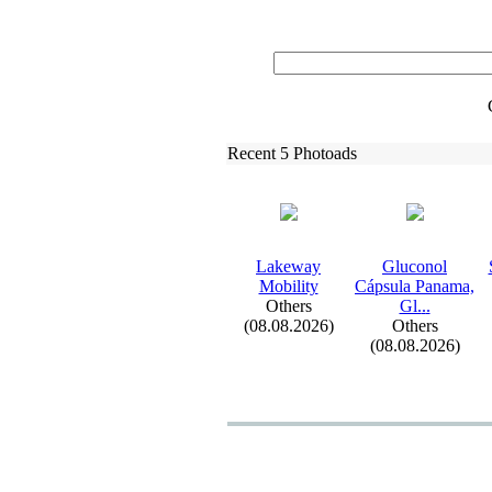
Recent 5 Photoads
Lakeway
Gluconol
Mobility
Cápsula Panama,
Others
Gl.
.
.
(08.08.2026)
Others
(08.08.2026)