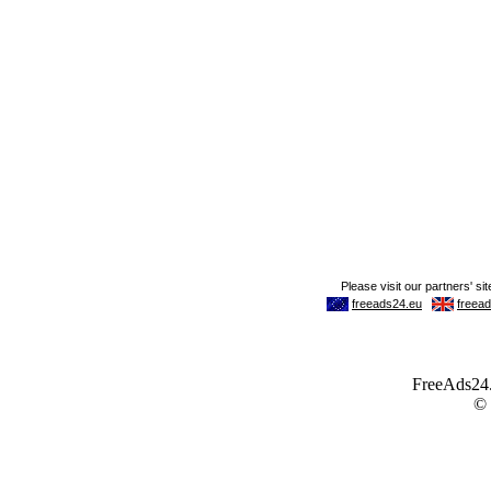
FreeAds24.c
©