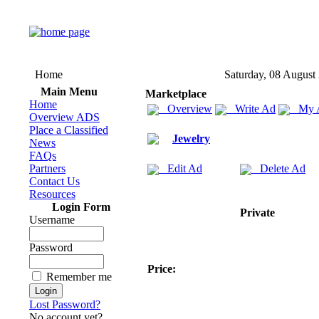
Home
Saturday, 08 August
Main Menu
Marketplace
Home
Overview
Write Ad
My 
Overview ADS
Place a Classified
Jewelry
News
FAQs
Partners
Edit Ad
Delete Ad
Contact Us
Resources
Login Form
Private
Username
Password
Price:
Remember me
Lost Password?
No account yet?