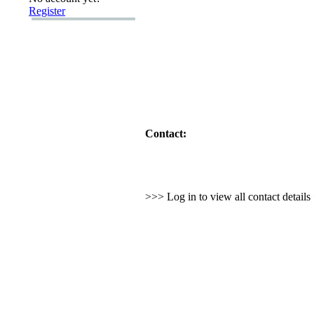
Register
Contact:
>>> Log in to view all contact detail