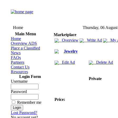
Home
Thursday, 06 August
Main Menu
Marketplace
Home
Overview
Write Ad
My 
Overview ADS
Place a Classified
Jewelry
News
FAQs
Partners
Edit Ad
Delete Ad
Contact Us
Resources
Login Form
Private
Username
Password
Price:
Remember me
Lost Password?
No account yet?