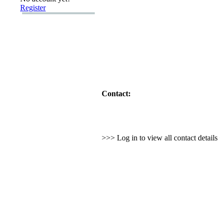
Register
Contact:
>>> Log in to view all contact detail