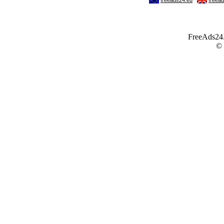
FreeAds24.c
©