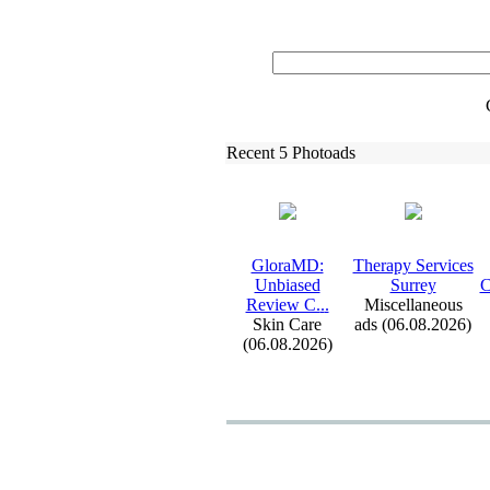
Recent 5 Photoads
GloraMD:
Therapy Services
Unbiased
Surrey
C
Review C.
.
.
Miscellaneous
Skin Care
ads (06.08.2026)
(06.08.2026)