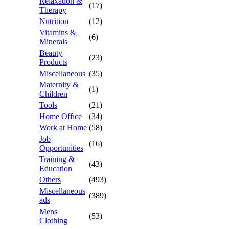
Relaxation &
(17)
Therapy
Nutrition
(12)
Vitamins &
(6)
Minerals
Beauty
(23)
Products
Miscellaneous
(35)
Maternity &
(1)
Children
Tools
(21)
Home Office
(34)
Work at Home
(58)
Job
(16)
Opportunities
Training &
(43)
Education
Others
(493)
Miscellaneous
(389)
ads
Mens
(53)
Clothing