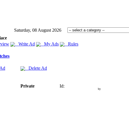
Saturday, 08 August 2026
lace
view
Write Ad
My Ads
Rules
tches
 Ad
Delete Ad
Private
Id:
by