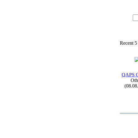
Recent 5
QAPS C
Oth
(08.08