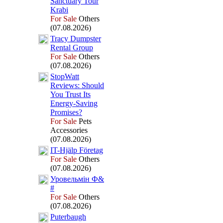
Sanctuary Tour
Krabi
For Sale
Others
(07.08.2026)
Tracy Dumpster
Rental Group
For Sale
Others
(07.08.2026)
StopWatt
Reviews:
Should
You Trust Its
Energy-
Saving
Promises?
For Sale
Pets
Accessories
(07.08.2026)
IT-
Hjälp Företag
For Sale
Others
(07.08.2026)
Уровельмін Ф&
#
For Sale
Others
(07.08.2026)
Puterbaugh