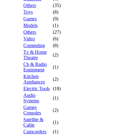
Others
(35)
Toys
(8)
Games
(9)
Models
(1)
Others
(27)
Video
(6)
Computing
(8)
Tv & Home
(2)
Theatre
Cb & Radio
(1)
Equipment
Kitchen
(2)
Appliances
Electric Tools
(18)
Audio
(1)
Systems
Games
(2)
Consoles
Satellite &
(1)
Cable
Camcorders
(1)