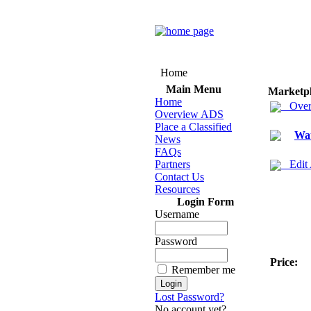
Home
Main Menu
Marketp
Home
Over
Overview ADS
Place a Classified
Wa
News
FAQs
Partners
Edit
Contact Us
Resources
Login Form
Username
Password
Price:
Remember me
Lost Password?
No account yet?