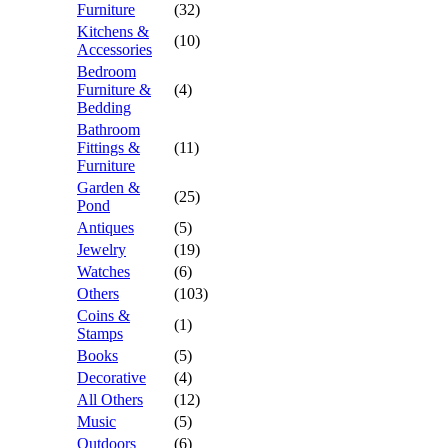
Furniture
(32)
Kitchens &
(10)
Accessories
Bedroom
Furniture &
(4)
Bedding
Bathroom
Fittings &
(11)
Furniture
Garden &
(25)
Pond
Antiques
(5)
Jewelry
(19)
Watches
(6)
Others
(103)
Coins &
(1)
Stamps
Books
(5)
Decorative
(4)
All Others
(12)
Music
(5)
Outdoors
(6)