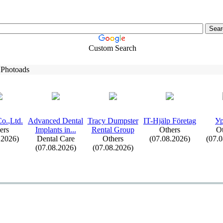
Custom Search
 Photoads
o.
,
Ltd.
Advanced Dental
Tracy Dumpster
IT-
Hjälp Företag
Ур
ers
Implants in.
.
.
Rental Group
Others
Ot
.2026)
Dental Care
Others
(07.08.2026)
(07.
(07.08.2026)
(07.08.2026)