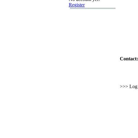
Register
Contact:
>>> Log i