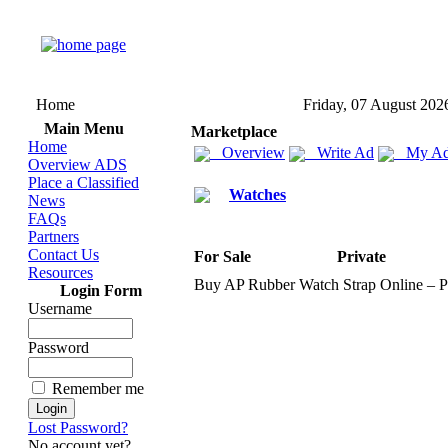
Home
Friday, 07 August 202
Main Menu
Marketplace
Home
Overview
Write Ad
My Ad
Overview ADS
Place a Classified
Watches
News
FAQs
Partners
Contact Us
For Sale
Private
Resources
Buy AP Rubber Watch Strap Online – 
Login Form
Username
Password
Remember me
Lost Password?
No account yet?