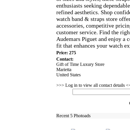
enthusiasts seeking dependabl
refined aesthetics.
Shop confide
watch band &
straps store off
accessories,
competitive pricin
customer service.
Find the righ
Audemars Piguet and enjoy a c
fit that enhances your watch ex
Price: 275
Contact:
Gift of Time Luxury Store
Marietta
United States
>>> Log in to view all contact details 
Recent 5 Photoads