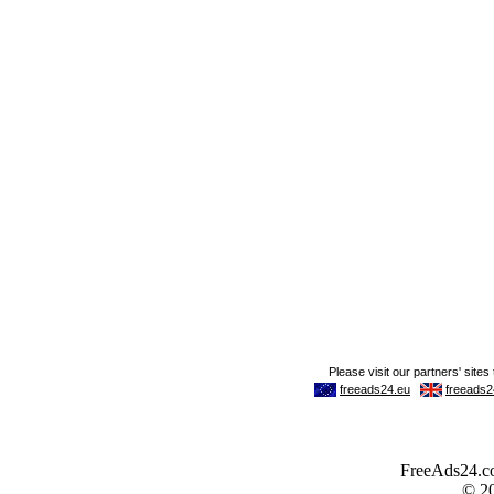
FreeAds24.com
© 2