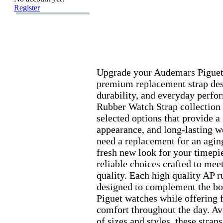
Register
Upgrade your Audemars Piguet
premium replacement strap des
durability,
and everyday perfo
Rubber Watch Strap collection 
selected options that provide a 
appearance,
and long-
lasting w
need a replacement for an aging
fresh new look for your timepi
reliable choices crafted to mee
quality.
Each high quality AP ru
designed to complement the bo
Piguet watches while offering 
comfort throughout the day.
Ava
of sizes and styles,
these straps