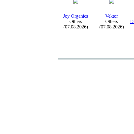
Joy Organics
Vektor
Others
Others
Di
(07.08.2026)
(07.08.2026)