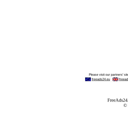
FreeAds24.c
©