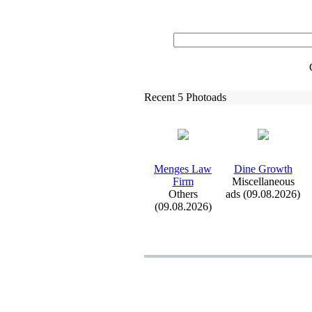
Recent 5 Photoads
Menges Law
Dine Growth
Firm
Miscellaneous
Others
ads (09.08.2026)
(09.08.2026)