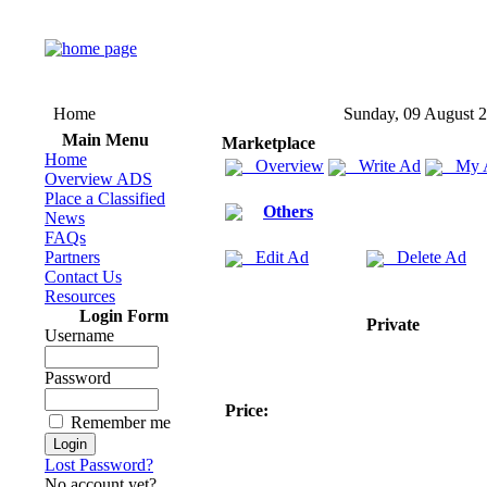
Home
Sunday, 09 August 
Main Menu
Marketplace
Home
Overview
Write Ad
My 
Overview ADS
Place a Classified
Others
News
FAQs
Partners
Edit Ad
Delete Ad
Contact Us
Resources
Login Form
Private
Username
Password
Price:
Remember me
Lost Password?
No account yet?