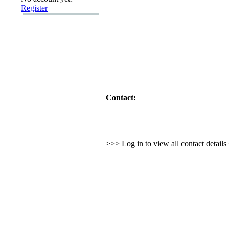
Register
Contact:
>>> Log in to view all contact detail