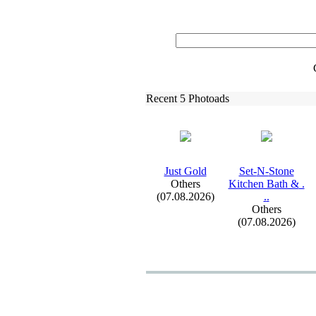
Recent 5 Photoads
Just Gold
Set-
N-
Stone
Others
Kitchen Bath &
.
(07.08.2026)
.
.
Others
(07.08.2026)