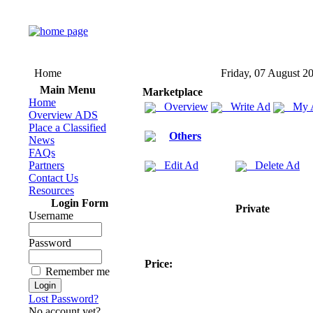
Home
Friday, 07 August 2
Main Menu
Marketplace
Home
Overview
Write Ad
My 
Overview ADS
Place a Classified
Others
News
FAQs
Partners
Edit Ad
Delete Ad
Contact Us
Resources
Login Form
Private
Username
Password
Price:
Remember me
Lost Password?
No account yet?