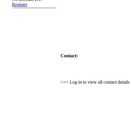
Register
Contact:
>>> Log in to view all contact detail