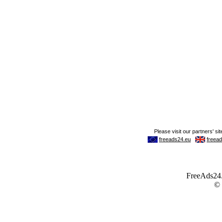
FreeAds24.c
©