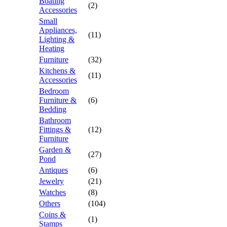
Boating
(2)
Accessories
Small
Appliances,
(11)
Lighting &
Heating
Furniture
(32)
Kitchens &
(11)
Accessories
Bedroom
Furniture &
(6)
Bedding
Bathroom
Fittings &
(12)
Furniture
Garden &
(27)
Pond
Antiques
(6)
Jewelry
(21)
Watches
(8)
Others
(104)
Coins &
(1)
Stamps