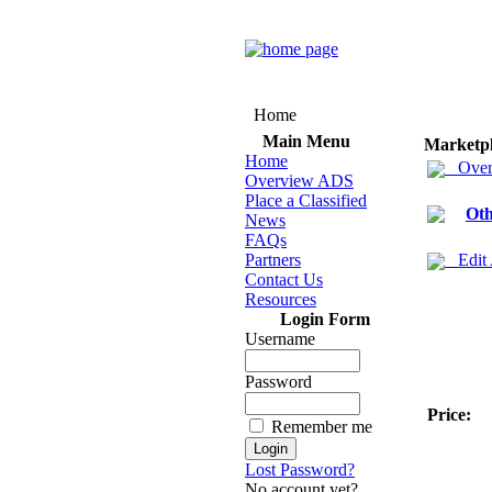
Home
Main Menu
Marketp
Home
Over
Overview ADS
Place a Classified
Oth
News
FAQs
Partners
Edit
Contact Us
Resources
Login Form
Username
Password
Price:
Remember me
Lost Password?
No account yet?