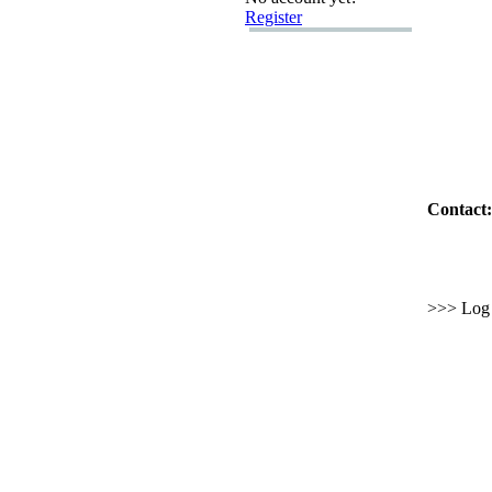
Register
Contact:
>>> Log i