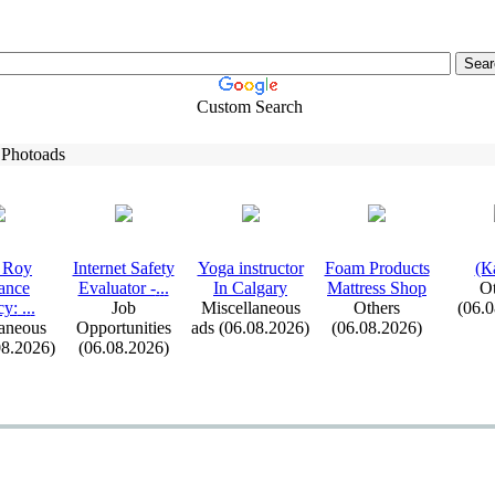
Custom Search
 Photoads
 Roy
Internet Safety
Yoga instructor
Foam Products
(К
ance
Evaluator -
.
.
.
In Calgary
Mattress Shop
Ot
cy:
.
.
.
Job
Miscellaneous
Others
(06.
aneous
Opportunities
ads (06.08.2026)
(06.08.2026)
08.2026)
(06.08.2026)