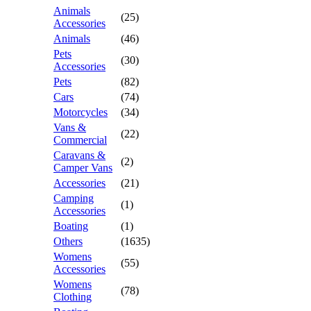
Animals
(25)
Accessories
Animals
(46)
Pets
(30)
Accessories
Pets
(82)
Cars
(74)
Motorcycles
(34)
Vans &
(22)
Commercial
Caravans &
(2)
Camper Vans
Accessories
(21)
Camping
(1)
Accessories
Boating
(1)
Others
(1635)
Womens
(55)
Accessories
Womens
(78)
Clothing