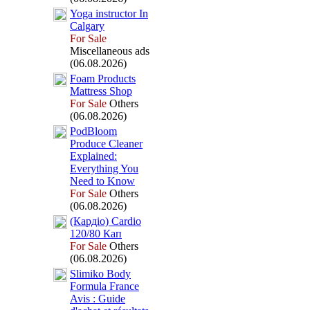
Yoga instructor In
Calgary
For Sale
Miscellaneous ads
(06.08.2026)
Foam Products
Mattress Shop
For Sale
Others
(06.08.2026)
PodBloom
Produce Cleaner
Ex
plained:
Everything You
Need to Know
For Sale
Others
(06.08.2026)
(Кардіо) Cardio
120/80 Кап
For Sale
Others
(06.08.2026)
Slimiko Body
Formula France
Avis :
Guide