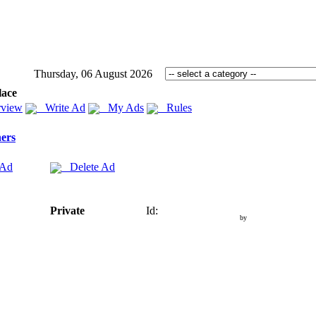
Thursday, 06 August 2026
lace
view
Write Ad
My Ads
Rules
ers
 Ad
Delete Ad
Private
Id:
by