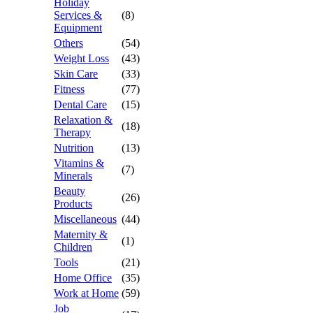
Holiday
Services &
(8)
Equipment
Others
(54)
Weight Loss
(43)
Skin Care
(33)
Fitness
(77)
Dental Care
(15)
Relaxation &
(18)
Therapy
Nutrition
(13)
Vitamins &
(7)
Minerals
Beauty
(26)
Products
Miscellaneous
(44)
Maternity &
(1)
Children
Tools
(21)
Home Office
(35)
Work at Home
(59)
Job