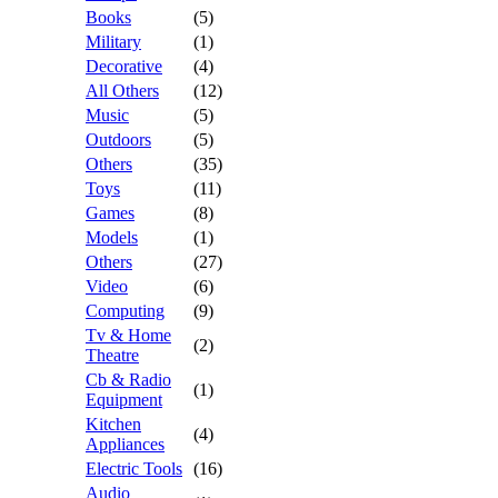
Books
(5)
Military
(1)
Decorative
(4)
All Others
(12)
Music
(5)
Outdoors
(5)
Others
(35)
Toys
(11)
Games
(8)
Models
(1)
Others
(27)
Video
(6)
Computing
(9)
Tv & Home
(2)
Theatre
Cb & Radio
(1)
Equipment
Kitchen
(4)
Appliances
Electric Tools
(16)
Audio