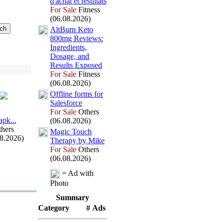
d'achat et résultats
For Sale
Fitness
(06.08.2026)
AltBurn Keto
800mg Reviews:
Ingredients,
Dosage,
and
Results Ex
posed
For Sale
Fitness
(06.08.2026)
Offline forms for
Salesforce
For Sale
Others
арk.
.
.
(06.08.2026)
hers
Magic Touch
08.2026)
Therapy by Mike
For Sale
Others
(06.08.2026)
= Ad with
Photo
Summary
Category
# Ads