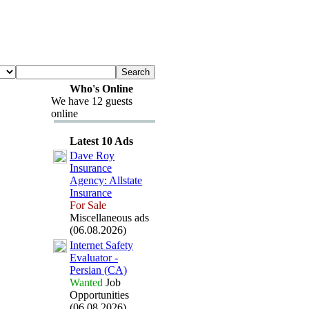
Who's Online
We have 12 guests
online
Latest 10 Ads
Dave Roy
Insurance
Agency:
Allstate
Insurance
For Sale
Miscellaneous ads
(06.08.2026)
Internet Safety
Evaluator -
Persian (CA)
Wanted
Job
Opportunities
(06.08.2026)