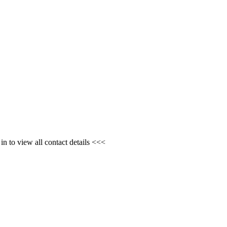
n to view all contact details <<<