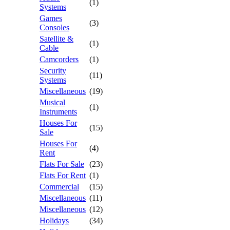
(1)
Systems
Games
(3)
Consoles
Satellite &
(1)
Cable
Camcorders
(1)
Security
(11)
Systems
Miscellaneous
(19)
Musical
(1)
Instruments
Houses For
(15)
Sale
Houses For
(4)
Rent
Flats For Sale
(23)
Flats For Rent
(1)
Commercial
(15)
Miscellaneous
(11)
Miscellaneous
(12)
Holidays
(34)