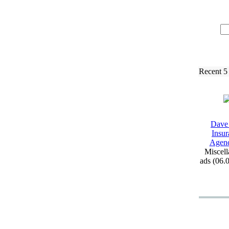
Recent 5
Dave
Insur
Agen
Miscell
ads (06.