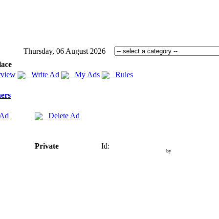
Thursday, 06 August 2026
lace
view
Write Ad
My Ads
Rules
ers
 Ad
Delete Ad
Private
Id:
by