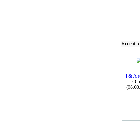
Recent 5
I &
A r
Oth
(06.08