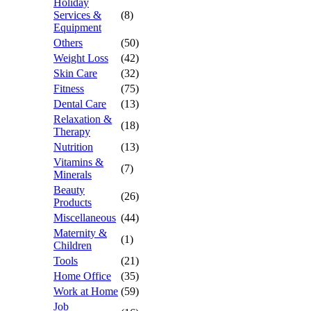
Holiday
Services &
(8)
Equipment
Others
(50)
Weight Loss
(42)
Skin Care
(32)
Fitness
(75)
Dental Care
(13)
Relaxation &
(18)
Therapy
Nutrition
(13)
Vitamins &
(7)
Minerals
Beauty
(26)
Products
Miscellaneous
(44)
Maternity &
(1)
Children
Tools
(21)
Home Office
(35)
Work at Home
(59)
Job