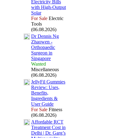
Electricity Bills
with High-
Output
Solar
For Sale
Electric
Tools
(06.08.2026)
Dr Dennis Ng
Zhaowen -
Orthopaedic
Surgeon in
Singapore
Wanted
Miscellaneous
(06.08.2026)
JellyFil Gummies
Review:
Uses,
Benefits,
Ingredients &
User Guide
For Sale
Fitness
(06.08.2026)
Affordable RCT
Treatment Cost in
Delhi | Dr.
Garg’s