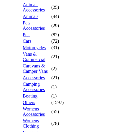
Animals
(25)
Accessories
Animals
(44)
Pets
(29)
Accessories
Pets
(82)
Cars
(72)
Motorcycles
(31)
Vans &
(21)
Commercial
Caravans &
(2)
Camper Vans
Accessories
(21)
Camping
(1)
Accessories
Boating
(1)
Others
(1597)
Womens
(55)
Accessories
Womens
(78)
Clothing