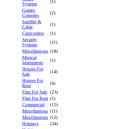
(1)
Systems
Games
(2)
Consoles
Satellite &
(1)
Cable
Camcorders
(1)
Security
(11)
Systems
Miscellaneous
(18)
Musical
(1)
Instruments
Houses For
(14)
Sale
Houses For
(4)
Rent
Flats For Sale
(23)
Flats For Rent
(1)
Commercial
(15)
Miscellaneous
(11)
Miscellaneous
(12)
Holidays
(34)