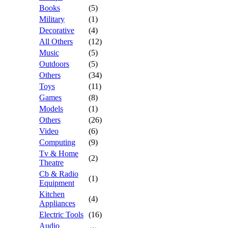
Books
(5)
Military
(1)
Decorative
(4)
All Others
(12)
Music
(5)
Outdoors
(5)
Others
(34)
Toys
(11)
Games
(8)
Models
(1)
Others
(26)
Video
(6)
Computing
(9)
Tv & Home
(2)
Theatre
Cb & Radio
(1)
Equipment
Kitchen
(4)
Appliances
Electric Tools
(16)
Audio