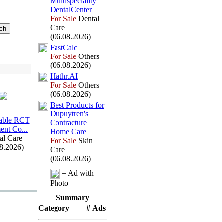
Multispeciality
DentalCenter
For Sale
Dental
Care
(06.08.2026)
FastCalc
For Sale
Others
(06.08.2026)
Hathr.
AI
For Sale
Others
(06.08.2026)
Best Products for
Dupuytren's
able RCT
Contracture
ent Co.
.
.
Home Care
al Care
For Sale
Skin
08.2026)
Care
(06.08.2026)
= Ad with
Photo
Summary
Category
# Ads