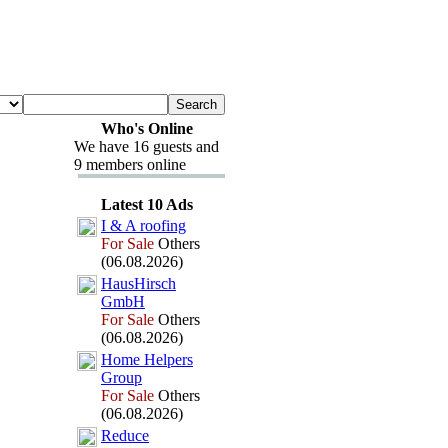
Who's Online
We have 16 guests and
9 members online
Latest 10 Ads
I &
A roofing
For Sale
Others
(06.08.2026)
HausHirsch
GmbH
For Sale
Others
(06.08.2026)
Home Helpers
Group
For Sale
Others
(06.08.2026)
Reduce