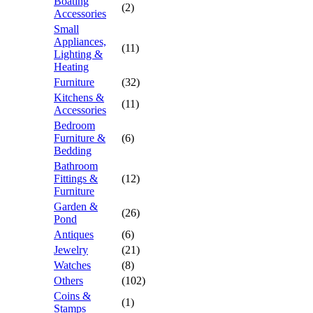
Boating
(2)
Accessories
Small
Appliances,
(11)
Lighting &
Heating
Furniture
(32)
Kitchens &
(11)
Accessories
Bedroom
Furniture &
(6)
Bedding
Bathroom
Fittings &
(12)
Furniture
Garden &
(26)
Pond
Antiques
(6)
Jewelry
(21)
Watches
(8)
Others
(102)
Coins &
(1)
Stamps