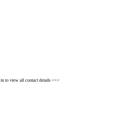
n to view all contact details <<<