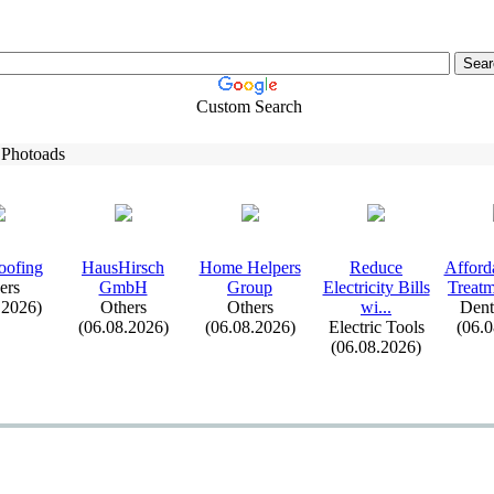
Custom Search
 Photoads
oofing
HausHirsch
Home Helpers
Reduce
Afford
ers
GmbH
Group
Electricity Bills
Treatm
.2026)
Others
Others
wi.
.
.
Dent
(06.08.2026)
(06.08.2026)
Electric Tools
(06.
(06.08.2026)