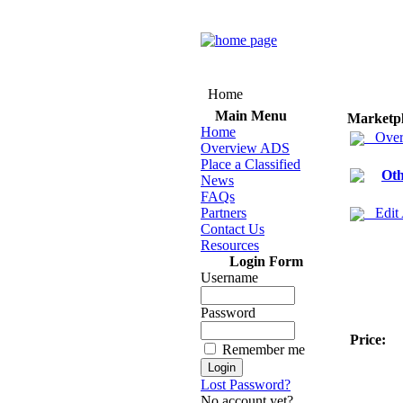
Home
Main Menu
Marketp
Home
Over
Overview ADS
Place a Classified
Oth
News
FAQs
Partners
Edit
Contact Us
Resources
Login Form
Username
Password
Price:
Remember me
Lost Password?
No account yet?