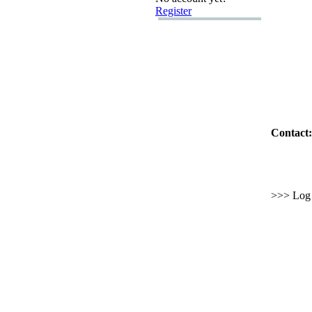
Register
Contact:
>>> Log i