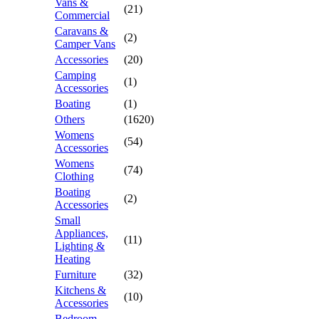
Vans &
(21)
Commercial
Caravans &
(2)
Camper Vans
Accessories
(20)
Camping
(1)
Accessories
Boating
(1)
Others
(1620)
Womens
(54)
Accessories
Womens
(74)
Clothing
Boating
(2)
Accessories
Small
Appliances,
(11)
Lighting &
Heating
Furniture
(32)
Kitchens &
(10)
Accessories
Bedroom