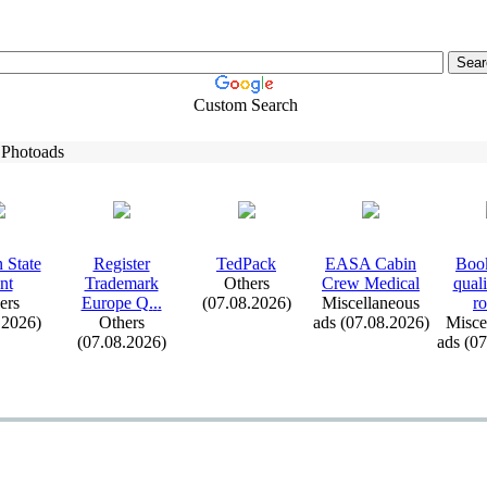
Custom Search
 Photoads
 State
Register
TedPack
EASA Cabin
Book
nt
Trademark
Others
Crew Medical
qual
ers
Europe Q.
.
.
(07.08.2026)
Miscellaneous
ro
.2026)
Others
ads (07.08.2026)
Misce
(07.08.2026)
ads (0