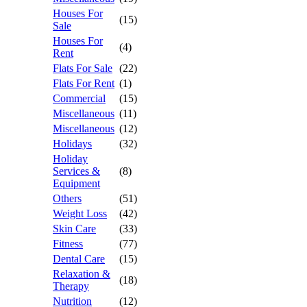
Houses For
(15)
Sale
Houses For
(4)
Rent
Flats For Sale
(22)
Flats For Rent
(1)
Commercial
(15)
Miscellaneous
(11)
Miscellaneous
(12)
Holidays
(32)
Holiday
Services &
(8)
Equipment
Others
(51)
Weight Loss
(42)
Skin Care
(33)
Fitness
(77)
Dental Care
(15)
Relaxation &
(18)
Therapy
Nutrition
(12)