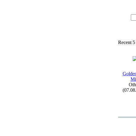
Recent 5
Golden
Mi
Oth
(07.08