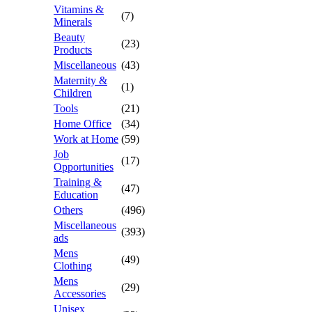
Vitamins &
(7)
Minerals
Beauty
(23)
Products
Miscellaneous
(43)
Maternity &
(1)
Children
Tools
(21)
Home Office
(34)
Work at Home
(59)
Job
(17)
Opportunities
Training &
(47)
Education
Others
(496)
Miscellaneous
(393)
ads
Mens
(49)
Clothing
Mens
(29)
Accessories
Unisex