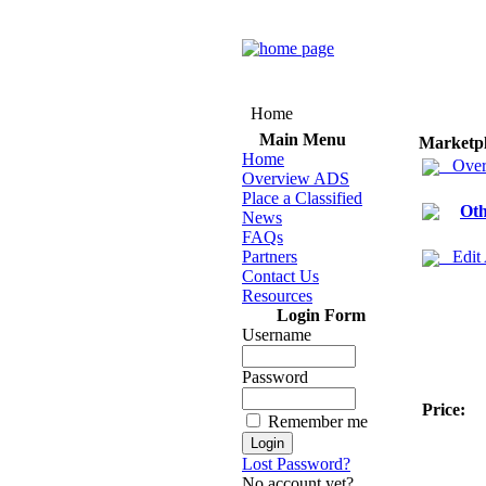
Home
Main Menu
Marketp
Home
Over
Overview ADS
Place a Classified
Oth
News
FAQs
Partners
Edit
Contact Us
Resources
Login Form
Username
Password
Price:
Remember me
Lost Password?
No account yet?