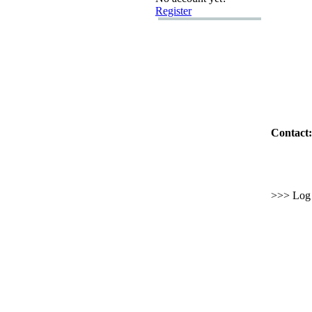
Register
Contact:
>>> Log i