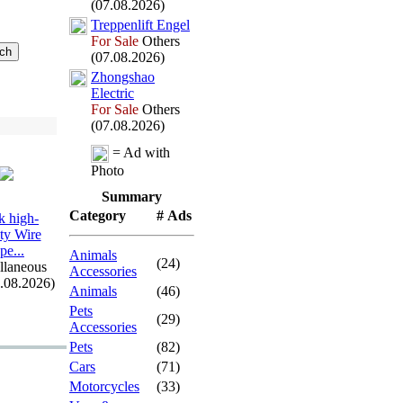
(07.08.2026)
Treppenlift Engel
For Sale
Others
(07.08.2026)
Zhongshao
Electric
For Sale
Others
(07.08.2026)
= Ad with
Photo
Summary
Category
# Ads
 high-
ity Wire
pe.
.
.
Animals
(24)
llaneous
Accessories
7.08.2026)
Animals
(46)
Pets
(29)
Accessories
Pets
(82)
Cars
(71)
Motorcycles
(33)