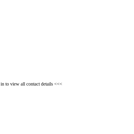
n to view all contact details <<<