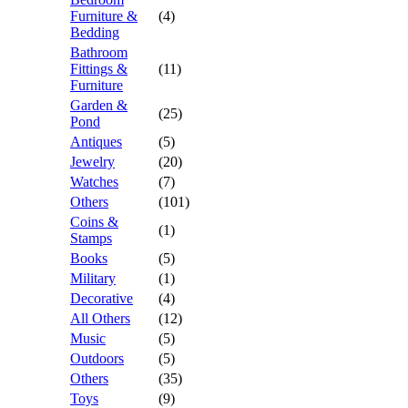
Furniture &
(4)
Bedding
Bathroom
Fittings &
(11)
Furniture
Garden &
(25)
Pond
Antiques
(5)
Jewelry
(20)
Watches
(7)
Others
(101)
Coins &
(1)
Stamps
Books
(5)
Military
(1)
Decorative
(4)
All Others
(12)
Music
(5)
Outdoors
(5)
Others
(35)
Toys
(9)