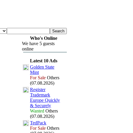
Who's Online
We have 5 guests
online
Latest 10 Ads
Golden State
Mint
For Sale
Others
(07.08.2026)
Register
Trademark
Europe Quickly
&
Securely
Wanted
Others
(07.08.2026)
TedPack
For Sale
Others