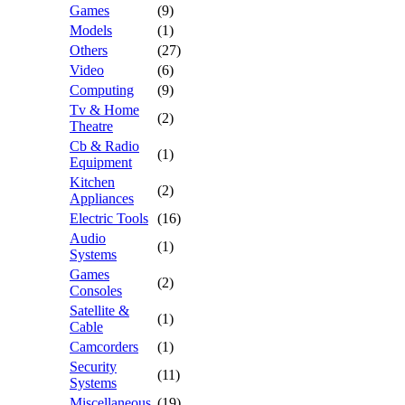
Games
(9)
Models
(1)
Others
(27)
Video
(6)
Computing
(9)
Tv & Home
(2)
Theatre
Cb & Radio
(1)
Equipment
Kitchen
(2)
Appliances
Electric Tools
(16)
Audio
(1)
Systems
Games
(2)
Consoles
Satellite &
(1)
Cable
Camcorders
(1)
Security
(11)
Systems
Miscellaneous
(19)