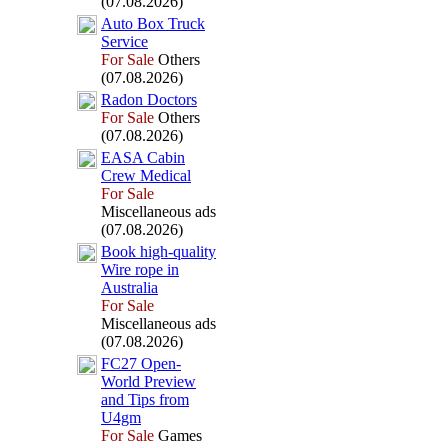
(07.08.2026)
Auto Box
Truck
Service
For Sale
Others
(07.08.2026)
Radon Doctors
For Sale
Others
(07.08.2026)
EASA Cabin
Crew Medical
For Sale
Miscellaneous ads
(07.08.2026)
Book high-
quality
Wire rope in
Australia
For Sale
Miscellaneous ads
(07.08.2026)
FC27 Open-
World Preview
and Tips from
U4gm
For Sale
Games