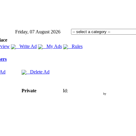
Friday, 07 August 2026
lace
view
Write Ad
My Ads
Rules
ers
 Ad
Delete Ad
Private
Id:
by