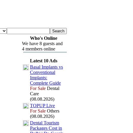
Who's Online
We have 8 guests and
4 members online
Latest 10 Ads
Basal Implants vs
Conventional
Implants:
Complete Guide
For Sale
Dental
Care
(08.08.2026)
TOPUP Live
For Sale
Others
(08.08.2026)
Dental Tourism
Packages Cost in