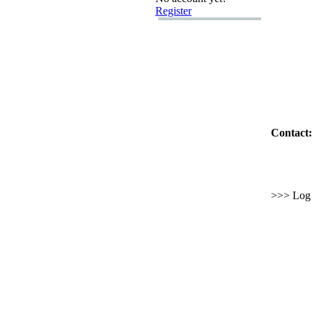
Register
Contact:
>>> Log i