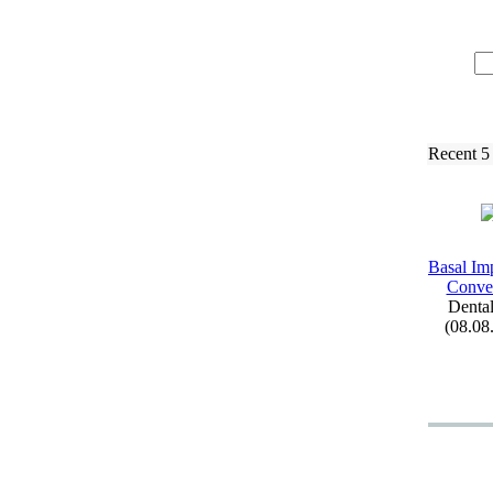
Recent 5
Basal Imp
Conven
Dental
(08.08