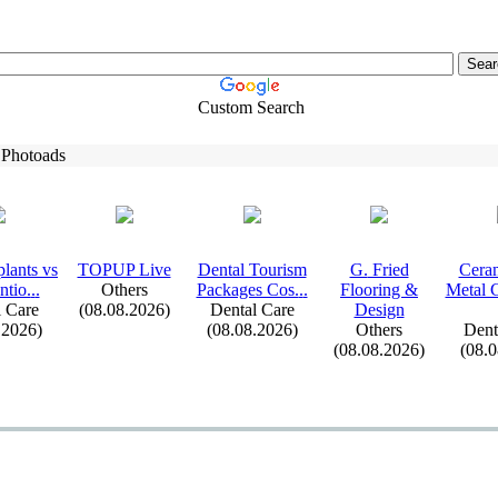
Custom Search
 Photoads
lants vs
TOPUP Live
Dental Tourism
G.
Fried
Ceram
tio.
.
.
Others
Packages Cos.
.
.
Flooring &
Metal 
 Care
(08.08.2026)
Dental Care
Design
.2026)
(08.08.2026)
Others
Dent
(08.08.2026)
(08.