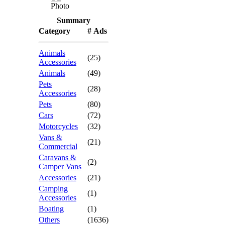
Photo
Summary
Category
# Ads
Animals
(25)
Accessories
Animals
(49)
Pets
(28)
Accessories
Pets
(80)
Cars
(72)
Motorcycles
(32)
Vans &
(21)
Commercial
Caravans &
(2)
Camper Vans
Accessories
(21)
Camping
(1)
Accessories
Boating
(1)
Others
(1636)