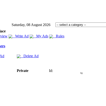
Saturday, 08 August 2026
lace
view
Write Ad
My Ads
Rules
ers
 Ad
Delete Ad
Private
Id:
by