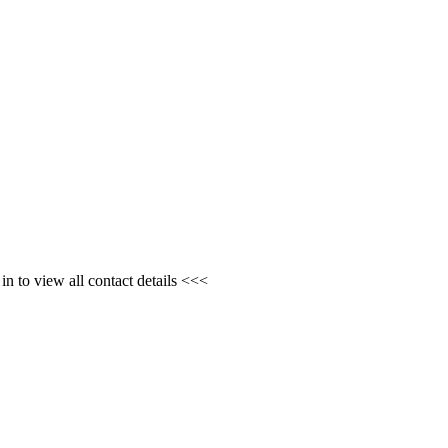
n to view all contact details <<<