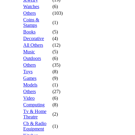
Watches
(6)
Others
(103)
Coins &
(1)
Stamps
Books
(5)
Decorative
(4)
All Others
(12)
Music
(5)
Outdoors
(6)
Others
(35)
Toys
(8)
Games
(9)
Models
(1)
Others
(27)
Video
(6)
Computing
(8)
Tv & Home
(2)
Theatre
Cb & Radio
(1)
Equipment