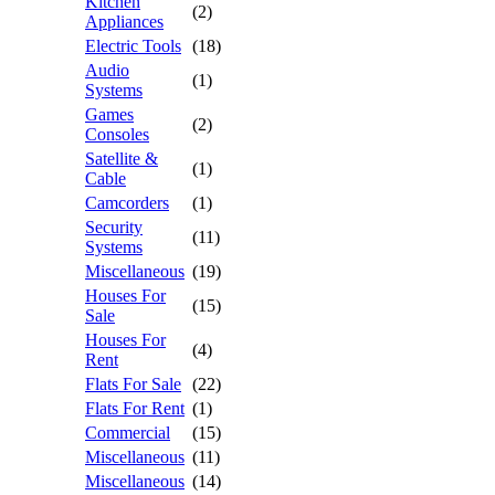
Kitchen
(2)
Appliances
Electric Tools
(18)
Audio
(1)
Systems
Games
(2)
Consoles
Satellite &
(1)
Cable
Camcorders
(1)
Security
(11)
Systems
Miscellaneous
(19)
Houses For
(15)
Sale
Houses For
(4)
Rent
Flats For Sale
(22)
Flats For Rent
(1)
Commercial
(15)
Miscellaneous
(11)
Miscellaneous
(14)