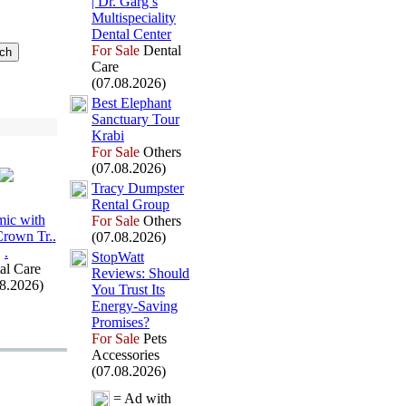
| Dr.
Garg’s
Multispeciality
Dental Center
For Sale
Dental
Care
(07.08.2026)
Best Elephant
Sanctuary Tour
Krabi
For Sale
Others
(07.08.2026)
Tracy Dumpster
Rental Group
ic with
For Sale
Others
Crown Tr.
.
(07.08.2026)
.
StopWatt
al Care
Reviews:
Should
08.2026)
You Trust Its
Energy-
Saving
Promises?
For Sale
Pets
Accessories
(07.08.2026)
= Ad with