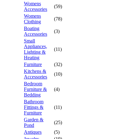
Womens
(59)
Accessories
Womens
(78)
Clothing
Boating
(3)
Accessories
Small
Appliances,
(11)
Lighting &
Heating
Furniture
(32)
Kitchens &
(10)
Accessories
Bedroom
Furniture &
(4)
Bedding
Bathroom
Fittings &
(11)
Furniture
Garden &
(25)
Pond
Antiques
(5)
Jewelry
(19)