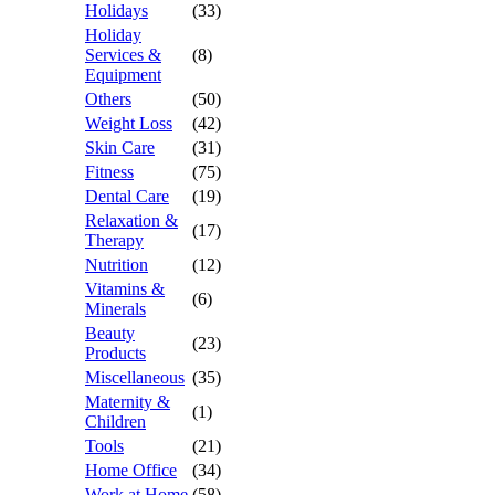
Holidays
(33)
Holiday
Services &
(8)
Equipment
Others
(50)
Weight Loss
(42)
Skin Care
(31)
Fitness
(75)
Dental Care
(19)
Relaxation &
(17)
Therapy
Nutrition
(12)
Vitamins &
(6)
Minerals
Beauty
(23)
Products
Miscellaneous
(35)
Maternity &
(1)
Children
Tools
(21)
Home Office
(34)
Work at Home
(58)