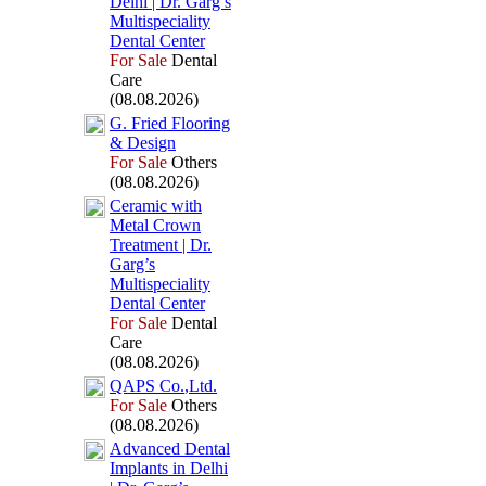
Delhi | Dr.
Garg’s
Multispeciality
Dental Center
For Sale
Dental
Care
(08.08.2026)
G.
Fried Flooring
&
Design
For Sale
Others
(08.08.2026)
Ceramic with
Metal Crown
Treatment | Dr.
Garg’s
Multispeciality
Dental Center
For Sale
Dental
Care
(08.08.2026)
QAPS Co.
,
Ltd.
For Sale
Others
(08.08.2026)
Advanced Dental
Implants in Delhi