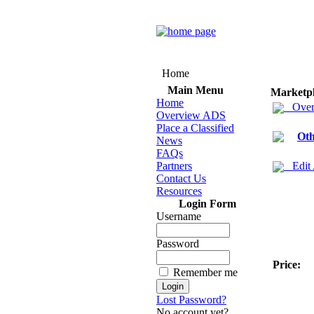
Home
Main Menu
Marketp
Home
Over
Overview ADS
Place a Classified
Oth
News
FAQs
Partners
Edit
Contact Us
Resources
Login Form
Username
Password
Price:
Remember me
Lost Password?
No account yet?