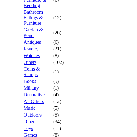
Bedding
Bathroom
Fittings &
(12)
Furniture
Garden &
(26)
Pond
Antiques
(6)
Jewelry
(21)
Watches
(8)
Others
(102)
Coins &
(1)
Stamps
Books
(5)
Military
(1)
Decorative
(4)
All Others
(12)
Music
(5)
Outdoors
(5)
Others
(34)
Toys
(11)
Games
(8)