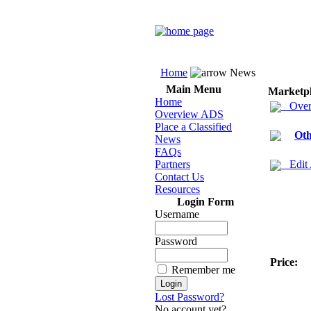
Home
News
Main Menu
Marketp
Home
Over
Overview ADS
Place a Classified
Oth
News
FAQs
Partners
Edit
Contact Us
Resources
Login Form
Username
Password
Price:
Remember me
Lost Password?
No account yet?