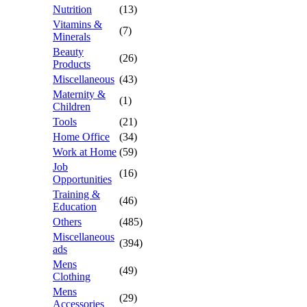
Nutrition
(13)
Vitamins &
(7)
Minerals
Beauty
(26)
Products
Miscellaneous
(43)
Maternity &
(1)
Children
Tools
(21)
Home Office
(34)
Work at Home
(59)
Job
(16)
Opportunities
Training &
(46)
Education
Others
(485)
Miscellaneous
(394)
ads
Mens
(49)
Clothing
Mens
(29)
Accessories