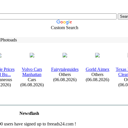
Custom Search
 Photoads
e Prices
Volvo Cars
Fairytaleguides
Gorld Aimex
Tex
as 
d Bu.
.
.
Manhattan
Others
Others
Clean
aneous
Cars
(06.08.2026)
(06.08.2026)
Ot
.2026)
(06.08.2026)
(06.
Newsflash
0 users have signed up to freeads24.com !