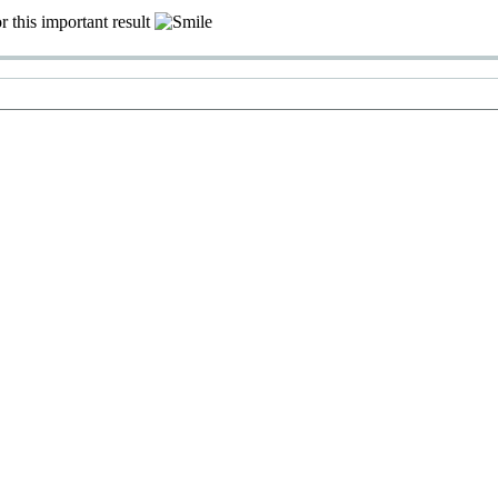
r this important result