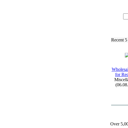
Recent 5
Wholesal
for Re
Miscell
(06.08
Over 5,00