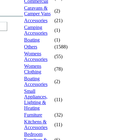
Commercial
Caravans &
(2)
Camper Vans
Accessories
(21)
Camping
(1)
Accessories
Boating
(1)
Others
(1588)
Womens
(55)
Accessories
Womens
(78)
Clothing
Boating
(2)
Accessories
Small
Appliances,
(11)
Lighting &
Heating
Furniture
(32)
Kitchens &
(11)
Accessories
Bedroom
Furniture &
(6)