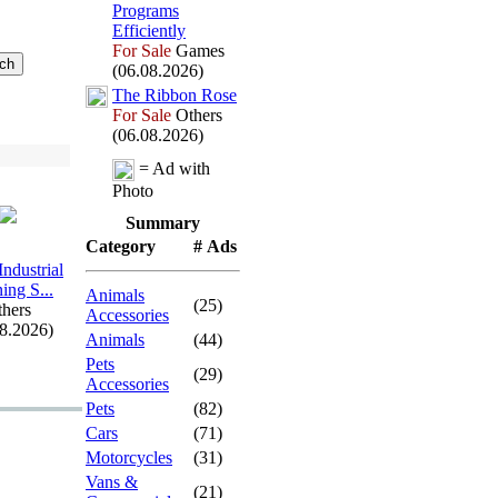
Programs
Efficiently
For Sale
Games
(06.08.2026)
The Ribbon Rose
For Sale
Others
(06.08.2026)
= Ad with
Photo
Summary
Category
# Ads
Industrial
ing S.
.
.
Animals
(25)
hers
Accessories
08.2026)
Animals
(44)
Pets
(29)
Accessories
Pets
(82)
Cars
(71)
Motorcycles
(31)
Vans &
(21)