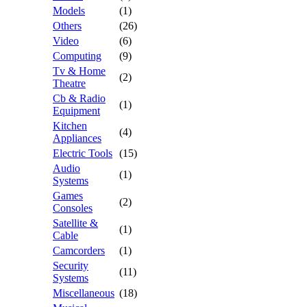
Models
(1)
Others
(26)
Video
(6)
Computing
(9)
Tv & Home
(2)
Theatre
Cb & Radio
(1)
Equipment
Kitchen
(4)
Appliances
Electric Tools
(15)
Audio
(1)
Systems
Games
(2)
Consoles
Satellite &
(1)
Cable
Camcorders
(1)
Security
(11)
Systems
Miscellaneous
(18)