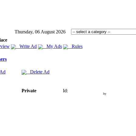
Thursday, 06 August 2026
lace
view
Write Ad
My Ads
Rules
ers
 Ad
Delete Ad
Private
Id:
by