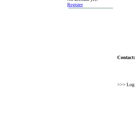
Register
Contact:
>>> Log i