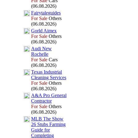
For Sale
Cars
(06.08.2026)
Fairytaleguides
For Sale
Others
(06.08.2026)
Gorld Aimex
For Sale
Others
(06.08.2026)
Audi New
Rochelle
For Sale
Cars
(06.08.2026)
Tex
as Industrial
Cleaning Services
For Sale
Others
(06.08.2026)
A&
A Pro General
Contractor
For Sale
Others
(06.08.2026)
MLB The Show
26 Stubs Farming
Guide for
Completing