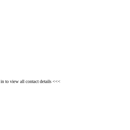
n to view all contact details <<<