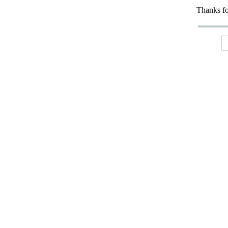
Thanks fo