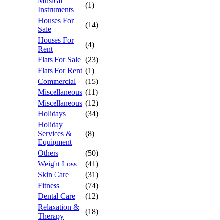
Musical
(1)
Instruments
Houses For
(14)
Sale
Houses For
(4)
Rent
Flats For Sale
(23)
Flats For Rent
(1)
Commercial
(15)
Miscellaneous
(11)
Miscellaneous
(12)
Holidays
(34)
Holiday
Services &
(8)
Equipment
Others
(50)
Weight Loss
(41)
Skin Care
(31)
Fitness
(74)
Dental Care
(12)
Relaxation &
(18)
Therapy