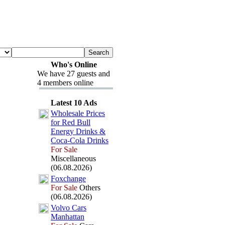
Who's Online
We have 27 guests and
4 members online
Latest 10 Ads
Wholesale Prices
for Red Bull
Energy Drinks &
Coca-
Cola Drinks
For Sale
Miscellaneous
(06.08.2026)
Fox
change
For Sale
Others
(06.08.2026)
Volvo Cars
Manhattan