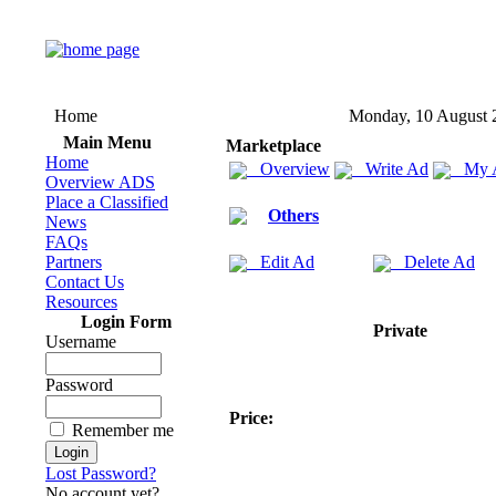
Home
Monday, 10 August 
Main Menu
Marketplace
Home
Overview
Write Ad
My 
Overview ADS
Place a Classified
Others
News
FAQs
Partners
Edit Ad
Delete Ad
Contact Us
Resources
Login Form
Private
Username
Password
Price:
Remember me
Lost Password?
No account yet?