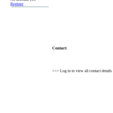
Register
Contact:
>>> Log in to view all contact detail