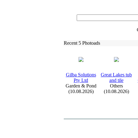
Recent 5 Photoads
Gilba Solutions
Great Lakes tub
Pty Ltd
and tile
Garden & Pond
Others
(10.08.2026)
(10.08.2026)