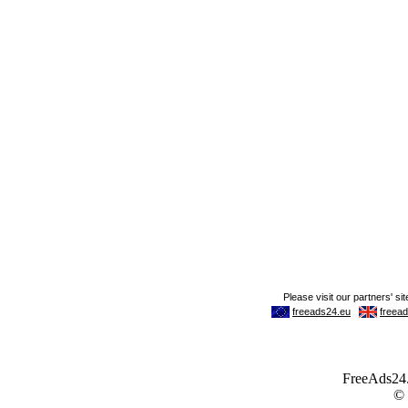
FreeAds24.c
©