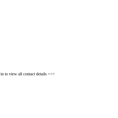
n to view all contact details <<<