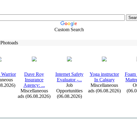
Custom Search
 Photoads
 Warrior
Dave Roy
Internet Safety
Yoga instructor
Foam 
aneous
Insurance
Evaluator -
.
.
.
In Calgary
Mattr
08.2026)
Agency:
.
.
.
Job
Miscellaneous
Ot
Miscellaneous
Opportunities
ads (06.08.2026)
(06.
ads (06.08.2026)
(06.08.2026)