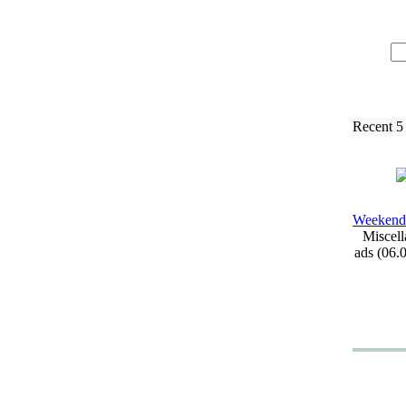
Recent 5
Weekend
Miscell
ads (06.