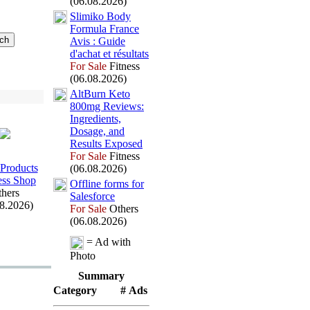
(06.08.2026)
Slimiko Body
Formula France
Avis :
Guide
d'achat et résultats
For Sale
Fitness
(06.08.2026)
AltBurn Keto
800mg Reviews:
Ingredients,
Dosage,
and
Results Ex
posed
For Sale
Fitness
Products
(06.08.2026)
ess Shop
Offline forms for
hers
Salesforce
08.2026)
For Sale
Others
(06.08.2026)
= Ad with
Photo
Summary
Category
# Ads