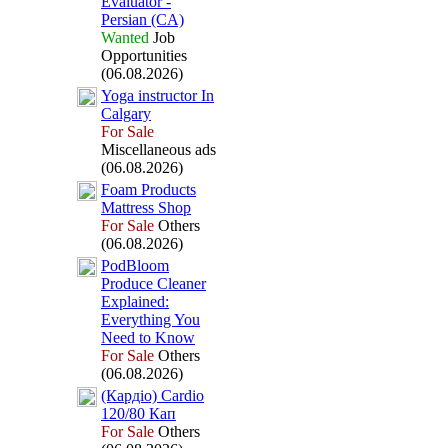
Evaluator -
Persian (CA)
Wanted
Job
Opportunities
(06.08.2026)
Yoga instructor In
Calgary
For Sale
Miscellaneous ads
(06.08.2026)
Foam Products
Mattress Shop
For Sale
Others
(06.08.2026)
PodBloom
Produce Cleaner
Ex
plained:
Everything You
Need to Know
For Sale
Others
(06.08.2026)
(Кардіо) Cardio
120/80 Кап
For Sale
Others