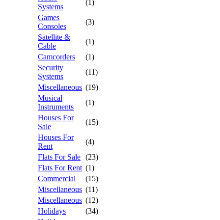
(1)
Systems
Games
(3)
Consoles
Satellite &
(1)
Cable
Camcorders
(1)
Security
(11)
Systems
Miscellaneous
(19)
Musical
(1)
Instruments
Houses For
(15)
Sale
Houses For
(4)
Rent
Flats For Sale
(23)
Flats For Rent
(1)
Commercial
(15)
Miscellaneous
(11)
Miscellaneous
(12)
Holidays
(34)