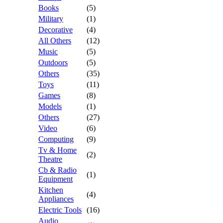
Books
(5)
Military
(1)
Decorative
(4)
All Others
(12)
Music
(5)
Outdoors
(5)
Others
(35)
Toys
(11)
Games
(8)
Models
(1)
Others
(27)
Video
(6)
Computing
(9)
Tv & Home
(2)
Theatre
Cb & Radio
(1)
Equipment
Kitchen
(4)
Appliances
Electric Tools
(16)
Audio