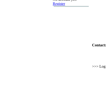
Register
Contact:
>>> Log i