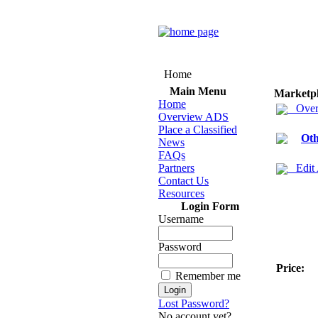
Home
Main Menu
Marketp
Home
Over
Overview ADS
Place a Classified
Oth
News
FAQs
Partners
Edit
Contact Us
Resources
Login Form
Username
Password
Price:
Remember me
Lost Password?
No account yet?