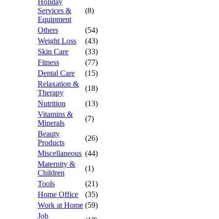
Holiday
Services &
(8)
Equipment
Others
(54)
Weight Loss
(43)
Skin Care
(33)
Fitness
(77)
Dental Care
(15)
Relaxation &
(18)
Therapy
Nutrition
(13)
Vitamins &
(7)
Minerals
Beauty
(26)
Products
Miscellaneous
(44)
Maternity &
(1)
Children
Tools
(21)
Home Office
(35)
Work at Home
(59)
Job