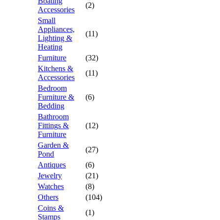
Boating
(2)
Accessories
Small
Appliances,
(11)
Lighting &
Heating
Furniture
(32)
Kitchens &
(11)
Accessories
Bedroom
Furniture &
(6)
Bedding
Bathroom
Fittings &
(12)
Furniture
Garden &
(27)
Pond
Antiques
(6)
Jewelry
(21)
Watches
(8)
Others
(104)
Coins &
(1)
Stamps