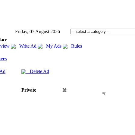
Friday, 07 August 2026
lace
view
Write Ad
My Ads
Rules
ers
 Ad
Delete Ad
Private
Id:
by