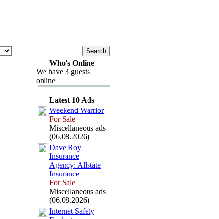
Who's Online
We have 3 guests
online
Latest 10 Ads
Weekend Warrior
For Sale
Miscellaneous ads
(06.08.2026)
Dave Roy
Insurance
Agency:
Allstate
Insurance
For Sale
Miscellaneous ads
(06.08.2026)
Internet Safety