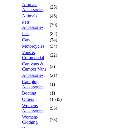
Animals
(25)
Accessories
Animals
(46)
Pets
(30)
Accessories
Pets
(82)
Cars
(74)
Motorcycles
(34)
Vans &
(22)
Commercial
Caravans &
(2)
Camper Vans
Accessories
(21)
Camping
(1)
Accessories
Boating
(1)
Others
(1635)
Womens
(55)
Accessories
Womens
(78)
Clothing