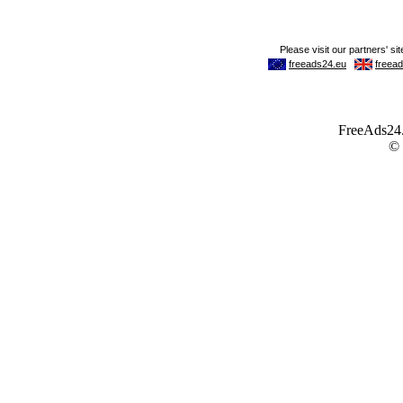
FreeAds24.c
©