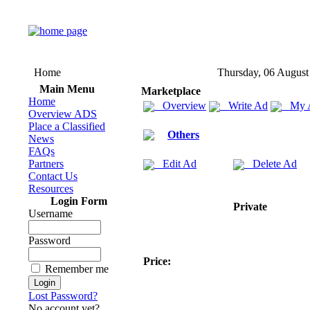
Home
Thursday, 06 August
Main Menu
Marketplace
Home
Overview
Write Ad
My 
Overview ADS
Place a Classified
Others
News
FAQs
Partners
Edit Ad
Delete Ad
Contact Us
Resources
Login Form
Private
Username
Password
Price:
Remember me
Lost Password?
No account yet?