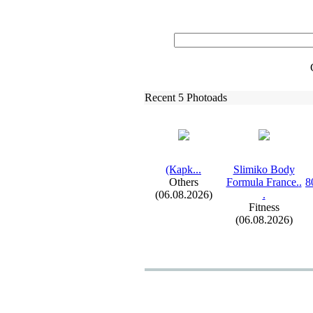
Recent 5 Photoads
(Карk.
.
.
Slimiko Body
Others
Formula France.
.
8
(06.08.2026)
.
Fitness
(06.08.2026)