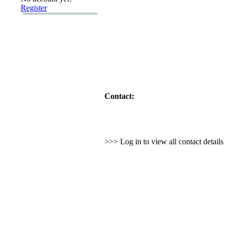
Register
Contact:
>>> Log in to view all contact detail