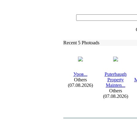
Recent 5 Photoads
Уров.
.
.
Puterbaugh
Others
Property
M
(07.08.2026)
Mainten.
.
.
Others
(07.08.2026)