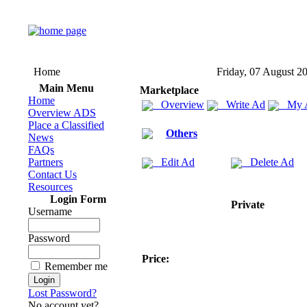
Home
Friday, 07 August 2
Main Menu
Marketplace
Home
Overview
Write Ad
My 
Overview ADS
Place a Classified
Others
News
FAQs
Partners
Edit Ad
Delete Ad
Contact Us
Resources
Login Form
Private
Username
Password
Price:
Remember me
Lost Password?
No account yet?