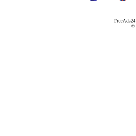
FreeAds24.c
©