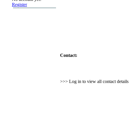
Register
Contact:
>>> Log in to view all contact detail