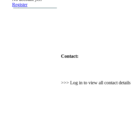
Register
Contact:
>>> Log in to view all contact detail