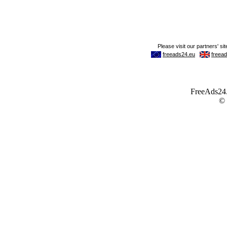
FreeAds24.c
©