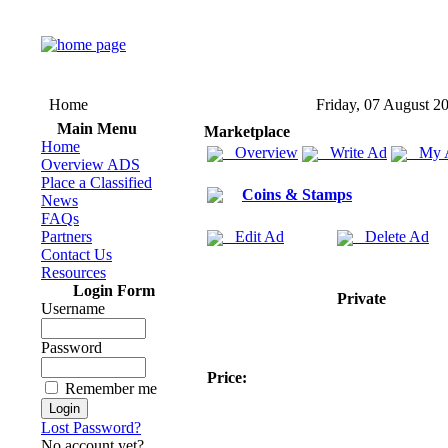
Home
Friday, 07 August 2
Main Menu
Marketplace
Home
Overview
Write Ad
My 
Overview ADS
Place a Classified
Coins & Stamps
News
FAQs
Partners
Edit Ad
Delete Ad
Contact Us
Resources
Login Form
Private
Username
Password
Price:
Remember me
Lost Password?
No account yet?