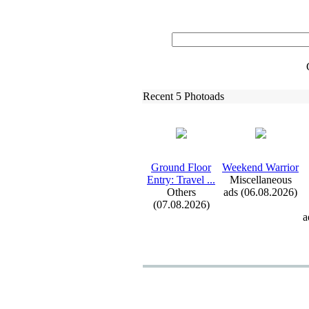
Recent 5 Photoads
Ground Floor
Weekend Warrior
Entry:
Travel .
.
.
Miscellaneous
Others
ads (06.08.2026)
(07.08.2026)
a