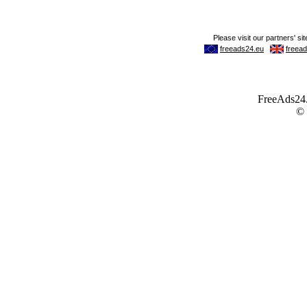
FreeAds24.c
©