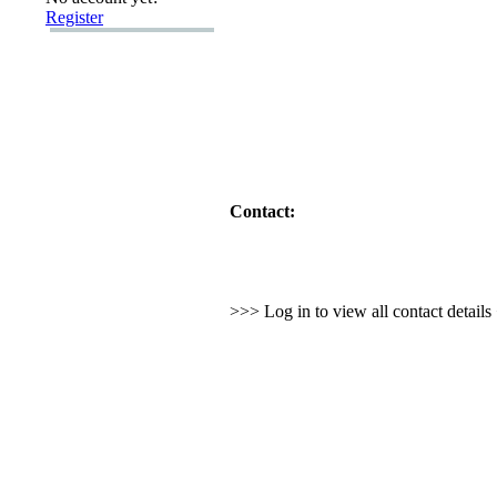
Register
Contact:
>>> Log in to view all contact detail