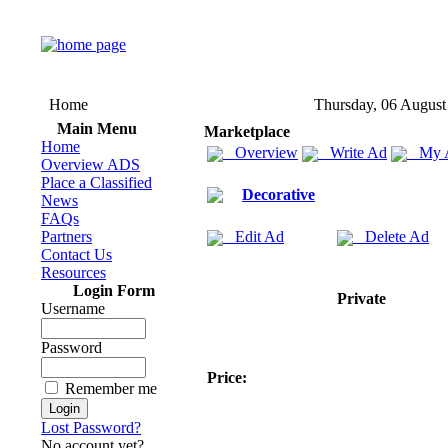
Home
Thursday, 06 August
Main Menu
Marketplace
Home
Overview
Write Ad
My 
Overview ADS
Place a Classified
Decorative
News
FAQs
Partners
Edit Ad
Delete Ad
Contact Us
Resources
Login Form
Private
Username
Password
Price:
Remember me
Lost Password?
No account yet?