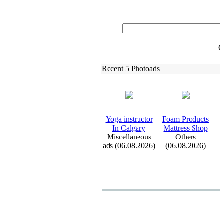
Recent 5 Photoads
Yoga instructor
Foam Products
In Calgary
Mattress Shop
Miscellaneous
Others
ads (06.08.2026)
(06.08.2026)