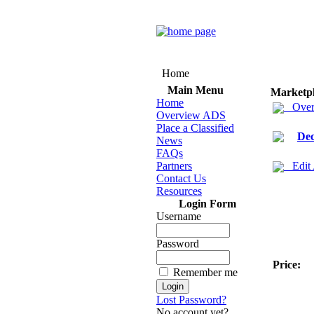
Home
Main Menu
Marketp
Home
Over
Overview ADS
Place a Classified
Dec
News
FAQs
Partners
Edit
Contact Us
Resources
Login Form
Username
Password
Price:
Remember me
Lost Password?
No account yet?