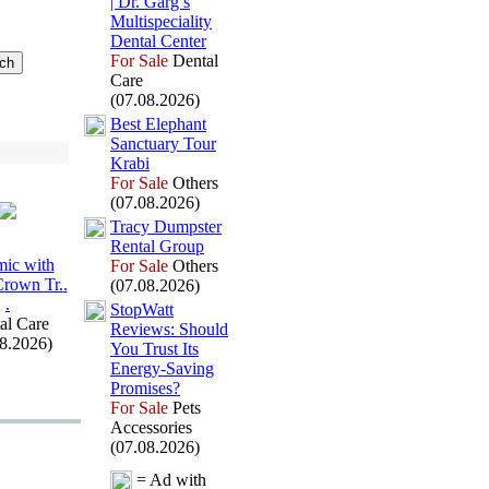
| Dr.
Garg’s
Multispeciality
Dental Center
For Sale
Dental
Care
(07.08.2026)
Best Elephant
Sanctuary Tour
Krabi
For Sale
Others
(07.08.2026)
Tracy Dumpster
Rental Group
ic with
For Sale
Others
Crown Tr.
.
(07.08.2026)
.
StopWatt
al Care
Reviews:
Should
08.2026)
You Trust Its
Energy-
Saving
Promises?
For Sale
Pets
Accessories
(07.08.2026)
= Ad with