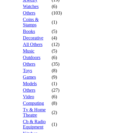
Watches
(6)
Others
(103)
Coins &
(1)
Stamps
Books
(5)
Decorative
(4)
All Others
(12)
Music
(5)
Outdoors
(6)
Others
(35)
Toys
(8)
Games
(9)
Models
(1)
Others
(27)
Video
(6)
Computing
(8)
Tv & Home
(2)
Theatre
Cb & Radio
(1)
Equipment