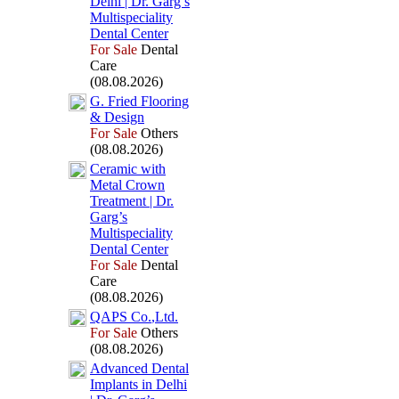
Delhi | Dr.
Garg’s
Multispeciality
Dental Center
For Sale
Dental
Care
(08.08.2026)
G.
Fried Flooring
&
Design
For Sale
Others
(08.08.2026)
Ceramic with
Metal Crown
Treatment | Dr.
Garg’s
Multispeciality
Dental Center
For Sale
Dental
Care
(08.08.2026)
QAPS Co.
,
Ltd.
For Sale
Others
(08.08.2026)
Advanced Dental
Implants in Delhi