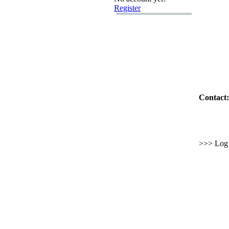
Register
Contact:
>>> Log i