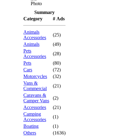
Photo
Summary
Category
# Ads
Animals
(25)
Accessories
Animals
(49)
Pets
(28)
Accessories
Pets
(80)
Cars
(72)
Motorcycles
(32)
Vans &
(21)
Commercial
Caravans &
(2)
Camper Vans
Accessories
(21)
Camping
(1)
Accessories
Boating
(1)
Others
(1636)