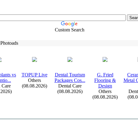
Custom Search
 Photoads
lants vs
TOPUP Live
Dental Tourism
G.
Fried
Ceram
tio.
.
.
Others
Packages Cos.
.
.
Flooring &
Metal 
 Care
(08.08.2026)
Dental Care
Design
.2026)
(08.08.2026)
Others
Dent
(08.08.2026)
(08.