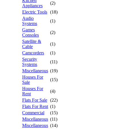
Kitchen
(2)
Appliances
Electric Tools
(18)
Audio
(1)
Systems
Games
(2)
Consoles
Satellite &
(1)
Cable
Camcorders
(1)
Security
(11)
Systems
Miscellaneous
(19)
Houses For
(15)
Sale
Houses For
(4)
Rent
Flats For Sale
(22)
Flats For Rent
(1)
Commercial
(15)
Miscellaneous
(11)
Miscellaneous
(14)