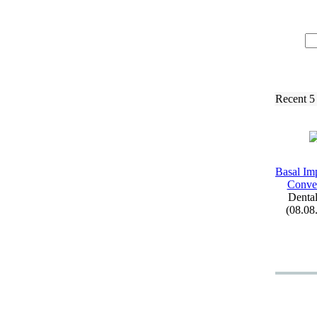
Recent 5
Basal Imp
Conven
Dental
(08.08