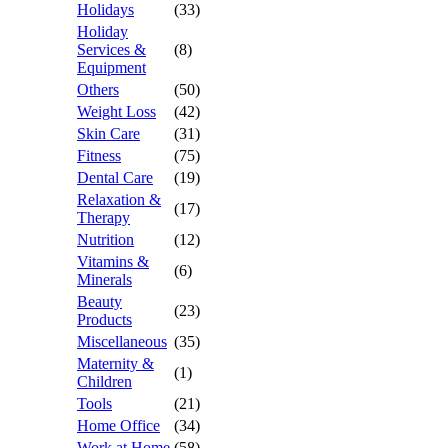
Holidays
(33)
Holiday
Services &
(8)
Equipment
Others
(50)
Weight Loss
(42)
Skin Care
(31)
Fitness
(75)
Dental Care
(19)
Relaxation &
(17)
Therapy
Nutrition
(12)
Vitamins &
(6)
Minerals
Beauty
(23)
Products
Miscellaneous
(35)
Maternity &
(1)
Children
Tools
(21)
Home Office
(34)
Work at Home
(58)