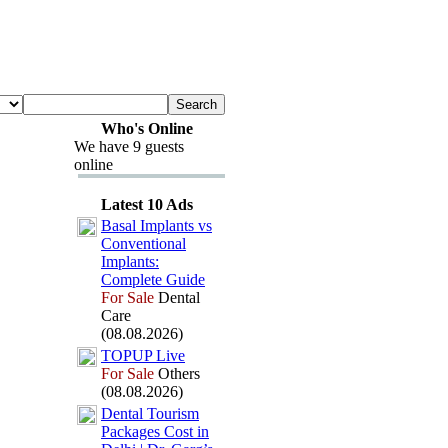
Who's Online
We have 9 guests
online
Latest 10 Ads
Basal Implants vs
Conventional
Implants:
Complete Guide
For Sale
Dental
Care
(08.08.2026)
TOPUP Live
For Sale
Others
(08.08.2026)
Dental Tourism
Packages Cost in