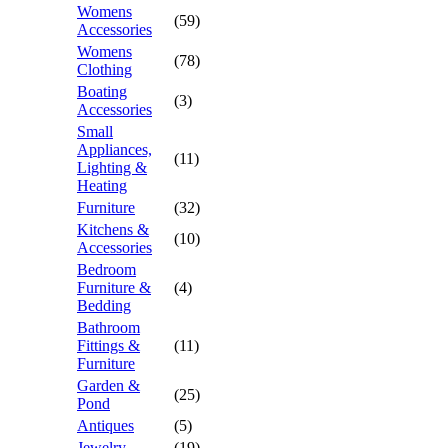
Womens
(59)
Accessories
Womens
(78)
Clothing
Boating
(3)
Accessories
Small
Appliances,
(11)
Lighting &
Heating
Furniture
(32)
Kitchens &
(10)
Accessories
Bedroom
Furniture &
(4)
Bedding
Bathroom
Fittings &
(11)
Furniture
Garden &
(25)
Pond
Antiques
(5)
Jewelry
(19)