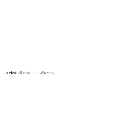
n to view all contact details <<<