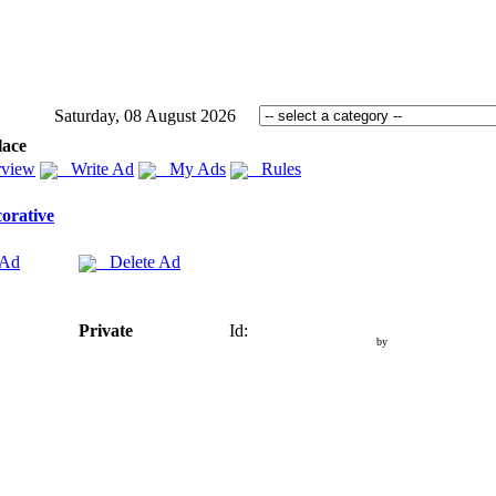
Saturday, 08 August 2026
lace
view
Write Ad
My Ads
Rules
orative
 Ad
Delete Ad
Private
Id:
by