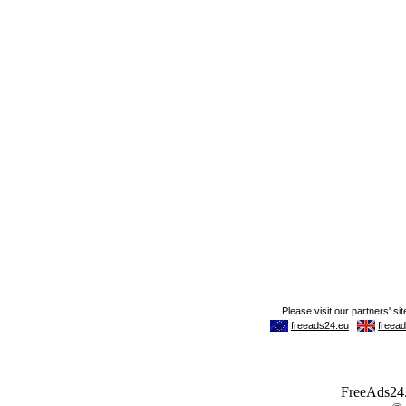
FreeAds24.c