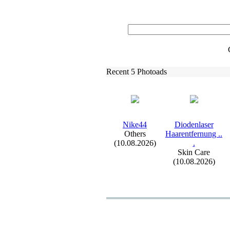
Recent 5 Photoads
Nike44
Diodenlaser
Others
Haarentfernung .
.
(10.08.2026)
.
Skin Care
(10.08.2026)