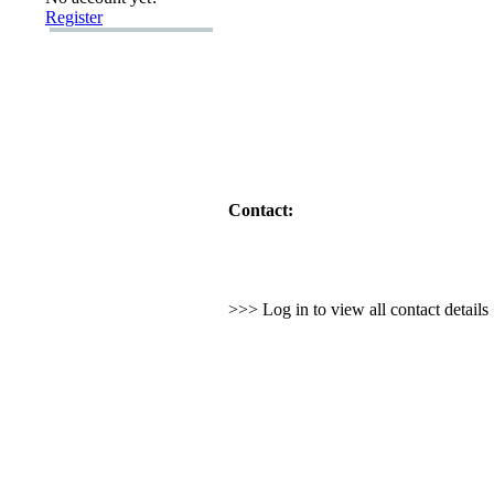
Register
Contact:
>>> Log in to view all contact detail