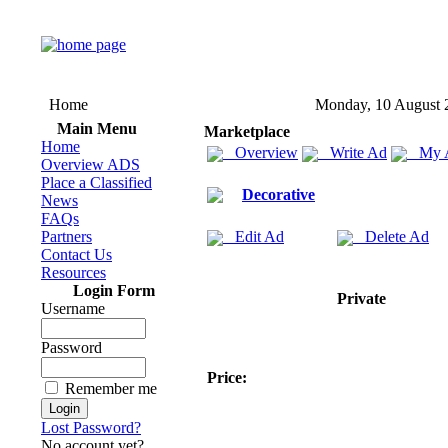
Home
Monday, 10 August 
Main Menu
Marketplace
Home
Overview
Write Ad
My 
Overview ADS
Place a Classified
Decorative
News
FAQs
Partners
Edit Ad
Delete Ad
Contact Us
Resources
Login Form
Private
Username
Password
Price:
Remember me
Lost Password?
No account yet?