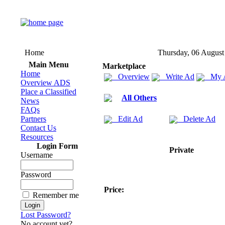
Home
Thursday, 06 August
Main Menu
Marketplace
Home
Overview
Write Ad
My 
Overview ADS
Place a Classified
All Others
News
FAQs
Partners
Edit Ad
Delete Ad
Contact Us
Resources
Login Form
Private
Username
Password
Price:
Remember me
Lost Password?
No account yet?