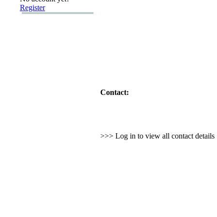
Register
Contact:
>>> Log in to view all contact detail