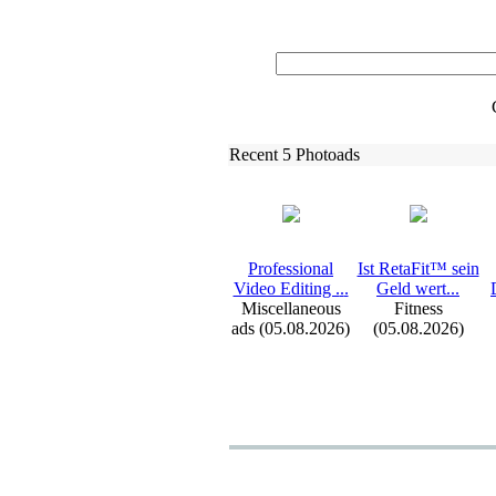
Recent 5 Photoads
Professional
Ist RetaFit™ sein
Video Editing .
.
.
Geld wert.
.
.
Miscellaneous
Fitness
ads (05.08.2026)
(05.08.2026)