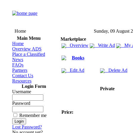
Home
Sunday, 09 August 
Main Menu
Marketplace
Home
Overview
Write Ad
My 
Overview ADS
Place a Classified
Books
News
FAQs
Partners
Edit Ad
Delete Ad
Contact Us
Resources
Login Form
Private
Username
Password
Price:
Remember me
Lost Password?
No account yet?