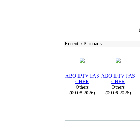
Recent 5 Photoads
ABO IPTV PAS
ABO IPTV PAS
CHER
CHER
Others
Others
(09.08.2026)
(09.08.2026)