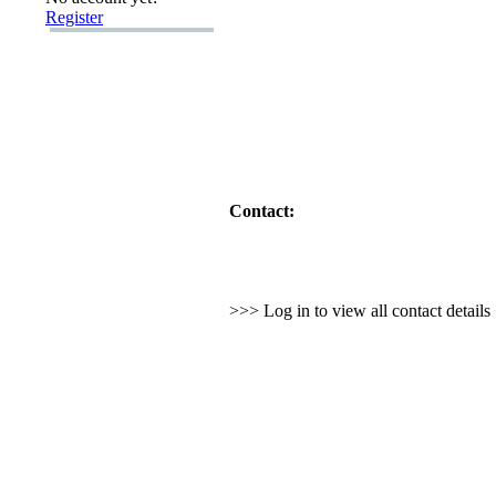
Register
Contact:
>>> Log in to view all contact detail