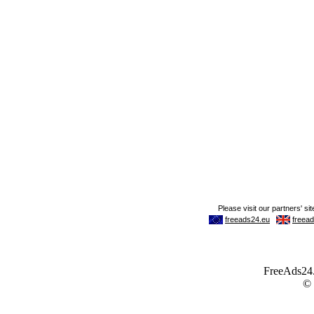
FreeAds24.c
©