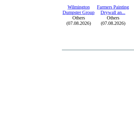
Wilmington
Farmers Painting
Dumpster Group
Drywall an.
.
.
Others
Others
(07.08.2026)
(07.08.2026)