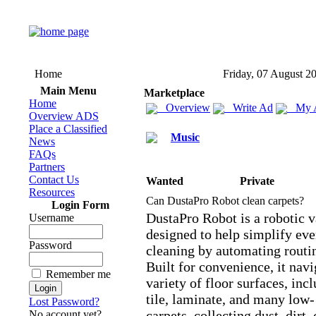
Home
Friday, 07 August 2
Main Menu
Marketplace
Home
Overview
Write Ad
My 
Overview ADS
Place a Classified
Music
News
FAQs
Partners
Contact Us
Wanted
Private
Resources
Can DustaPro Robot clean carpets?
Login Form
DustaPro Robot is a robotic 
Username
designed to help simplify eve
Password
cleaning by automating routi
Built for convenience,
it navi
Remember me
variety of floor surfaces,
incl
tile,
laminate,
and many low-
Lost Password?
carpets,
collecting dust,
dirt,
No account yet?