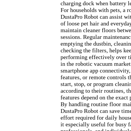
charging dock when battery l
For households with pets,
a r
DustaPro Robot can assist wi
of loose pet hair and everyday
maintain cleaner floors betw
sessions.
Regular maintenanc
emptying the dustbin,
cleanin
checking the filters,
helps kee
performing effectively over t
in the robotic vacuum market
smartphone app connectivity,
features,
or remote controls th
start,
stop,
or program cleanin
according to their routines,
th
features depend on the ex
act 
By handling routine floor ma
DustaPro Robot can save time
effort required for daily hou
it especially useful for busy f