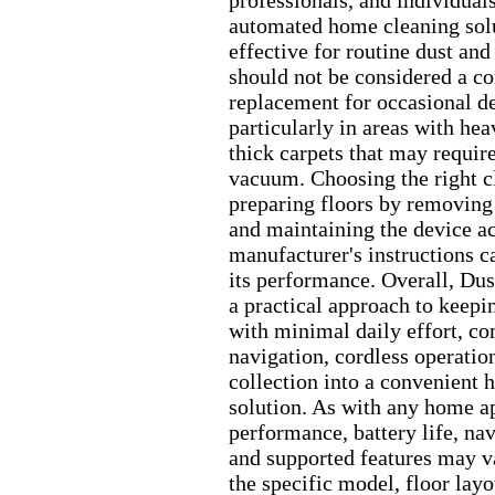
professionals,
and individual
automated home cleaning sol
effective for routine dust and
should not be considered a c
replacement for occasional d
particularly in areas with hea
thick carpets that may require
vacuum.
Choosing the right 
preparing floors by removing
and maintaining the device ac
manufacturer's instructions c
its performance.
Overall,
Dust
a practical approach to keepi
with minimal daily effort,
com
navigation,
cordless operatio
collection into a convenient
solution.
As with any home ap
performance,
battery life,
nav
and supported features may 
the specific model,
floor layo