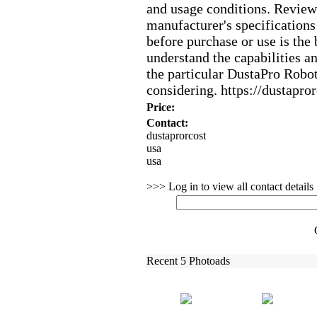
and usage conditions.
Reviewi
manufacturer's specifications
before purchase or use is the 
understand the capabilities an
the particular DustaPro Robo
considering.
https:
//dustapror
Price:
Contact:
dustaprorcost
usa
usa
>>> Log in to view all contact detail
Recent 5 Photoads