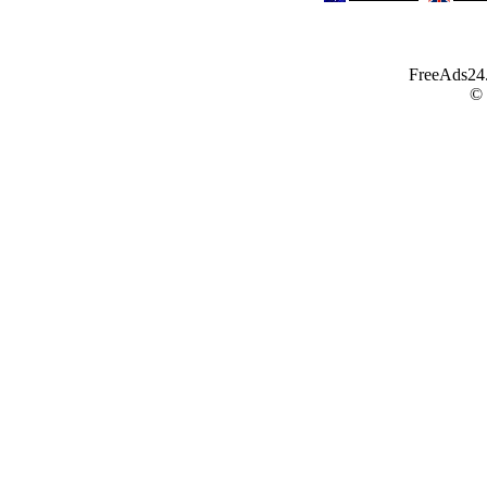
FreeAds24.c
©