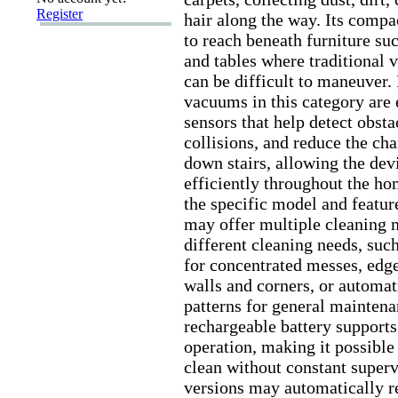
Register
hair along the way.
Its compac
to reach beneath furniture suc
and tables where traditional
can be difficult to maneuver.
vacuums in this category are
sensors that help detect obsta
collisions,
and reduce the cha
down stairs,
allowing the dev
efficiently throughout the ho
the specific model and featur
may offer multiple cleaning 
different cleaning needs,
such
for concentrated messes,
edge
walls and corners,
or automat
patterns for general maintena
rechargeable battery supports
operation,
making it possible 
clean without constant superv
versions may automatically re