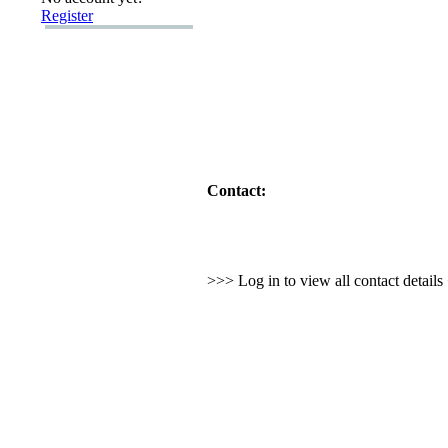
Register
Contact:
>>> Log in to view all contact detail