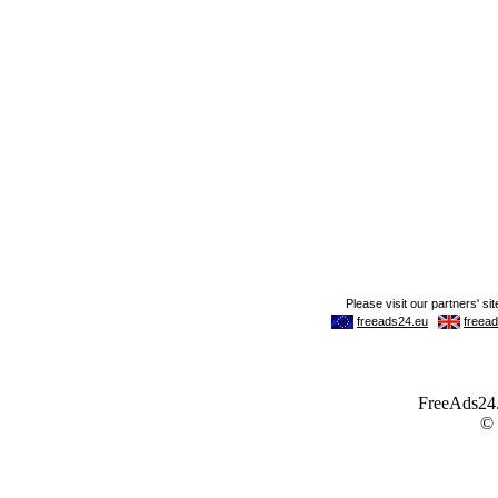
FreeAds24.c
©