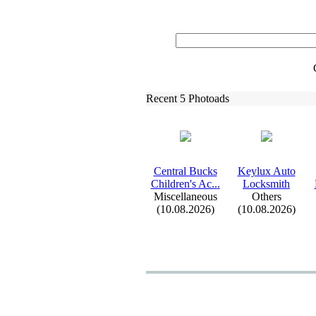
Recent 5 Photoads
Central Bucks
Keylux
Auto
Children's Ac.
.
.
Locksmith
Miscellaneous
Others
(10.08.2026)
(10.08.2026)