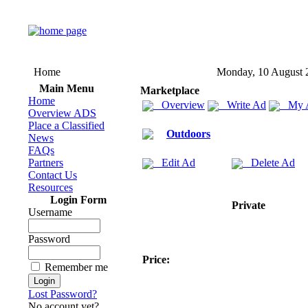
Home
Monday, 10 August 
Main Menu
Marketplace
Home
Overview
Write Ad
My 
Overview ADS
Place a Classified
Outdoors
News
FAQs
Partners
Edit Ad
Delete Ad
Contact Us
Resources
Login Form
Private
Username
Password
Price:
Remember me
Lost Password?
No account yet?