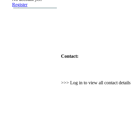
Register
Contact:
>>> Log in to view all contact detail