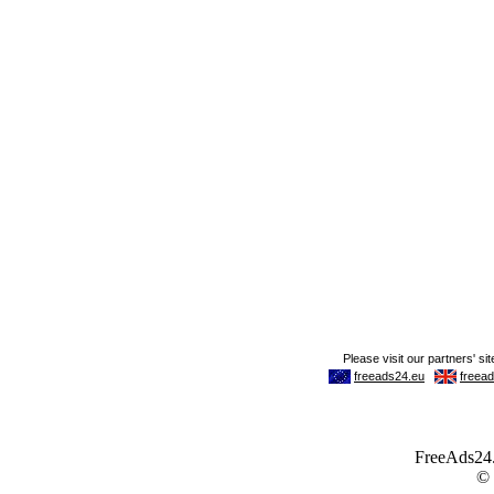
FreeAds24.c
©