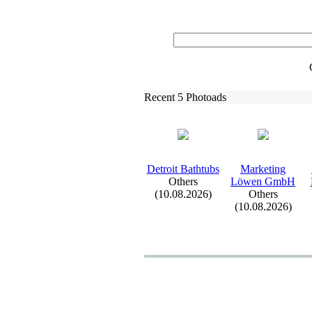
Recent 5 Photoads
Detroit Bathtubs
Marketing
Others
Löwen GmbH
(10.08.2026)
Others
(10.08.2026)