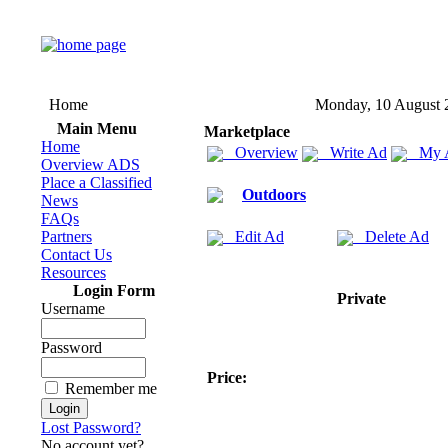
Home
Monday, 10 August 
Main Menu
Marketplace
Home
Overview
Write Ad
My 
Overview ADS
Place a Classified
Outdoors
News
FAQs
Partners
Edit Ad
Delete Ad
Contact Us
Resources
Login Form
Private
Username
Password
Price:
Remember me
Lost Password?
No account yet?