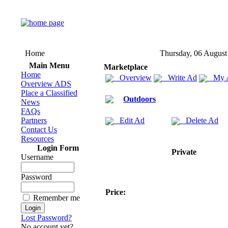
Home
Thursday, 06 August
Main Menu
Marketplace
Home
Overview
Write Ad
My 
Overview ADS
Place a Classified
Outdoors
News
FAQs
Partners
Edit Ad
Delete Ad
Contact Us
Resources
Login Form
Private
Username
Password
Price:
Remember me
Lost Password?
No account yet?