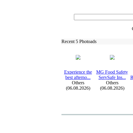
Recent 5 Photoads
Ex
perience the
MG Food Safety
best afterno.
.
.
ServSafe Ins.
.
.
R
Others
Others
(06.08.2026)
(06.08.2026)