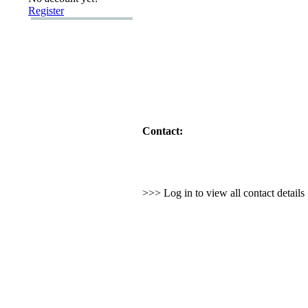
Register
Contact:
>>> Log in to view all contact detail