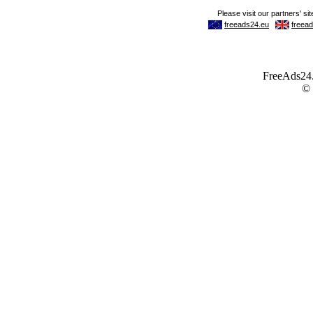
FreeAds24.c
©