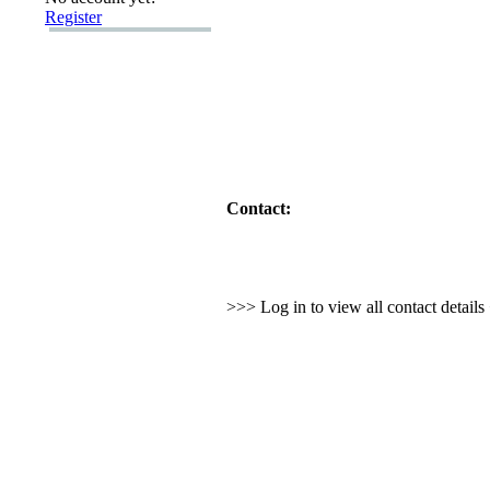
Register
Contact:
>>> Log in to view all contact detail