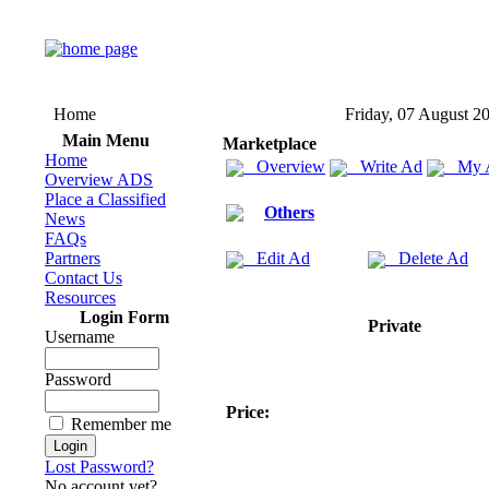
Home
Friday, 07 August 2
Main Menu
Marketplace
Home
Overview
Write Ad
My 
Overview ADS
Place a Classified
Others
News
FAQs
Partners
Edit Ad
Delete Ad
Contact Us
Resources
Login Form
Private
Username
Password
Price:
Remember me
Lost Password?
No account yet?