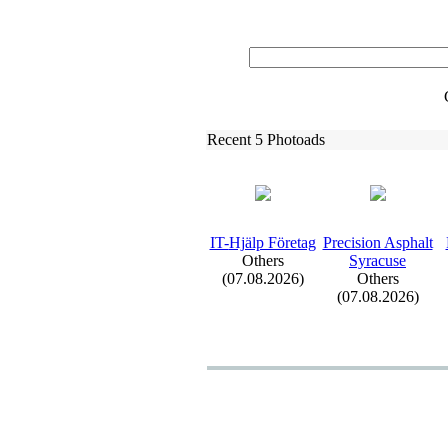
Recent 5 Photoads
IT-
Hjälp Företag
Precision Asphalt
Others
Syracuse
(07.08.2026)
Others
(07.08.2026)