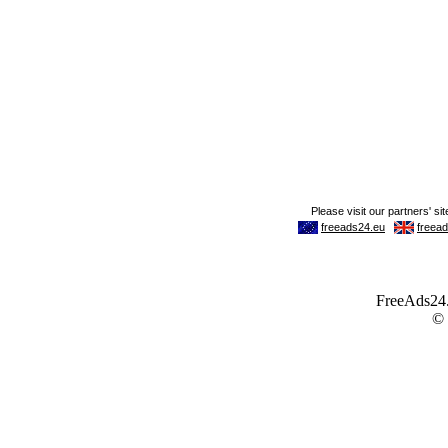
FreeAds24.c
©