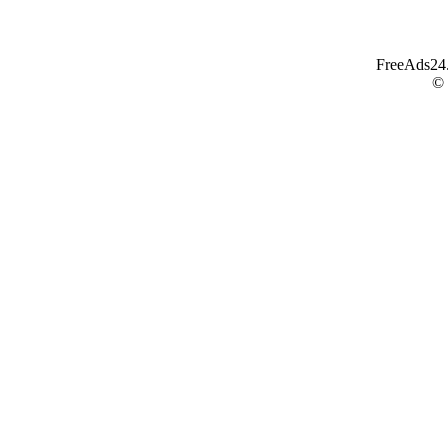
FreeAds24.c
©