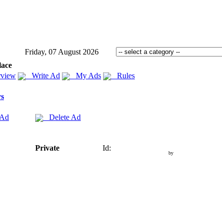
Friday, 07 August 2026
lace
view
Write Ad
My Ads
Rules
s
 Ad
Delete Ad
Private
Id:
by