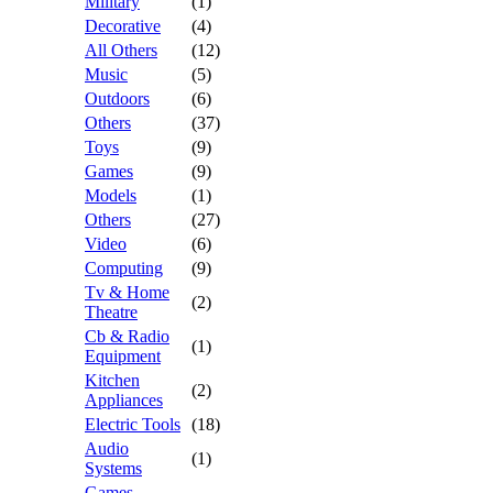
Military
(1)
Decorative
(4)
All Others
(12)
Music
(5)
Outdoors
(6)
Others
(37)
Toys
(9)
Games
(9)
Models
(1)
Others
(27)
Video
(6)
Computing
(9)
Tv & Home
(2)
Theatre
Cb & Radio
(1)
Equipment
Kitchen
(2)
Appliances
Electric Tools
(18)
Audio
(1)
Systems
Games