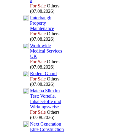
#
For Sale
Others
(07.08.2026)
Puterbaugh
Property
Maintenance
For Sale
Others
(07.08.2026)
Worldwide
Medical Services
UK
For Sale
Others
(07.08.2026)
Rodent Guard
For Sale
Others
(07.08.2026)
Matcha Slim im
Test:
Vorteile,
Inhaltsstoffe und
Wirkungsweise
For Sale
Others
(07.08.2026)
Nex
t Generation
Elite Construction