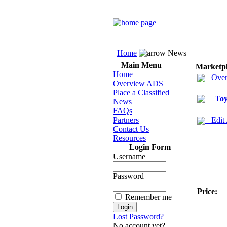
Home
News
Main Menu
Marketp
Home
Over
Overview ADS
Place a Classified
Toy
News
FAQs
Partners
Edit
Contact Us
Resources
Login Form
Username
Password
Price:
Remember me
Lost Password?
No account yet?