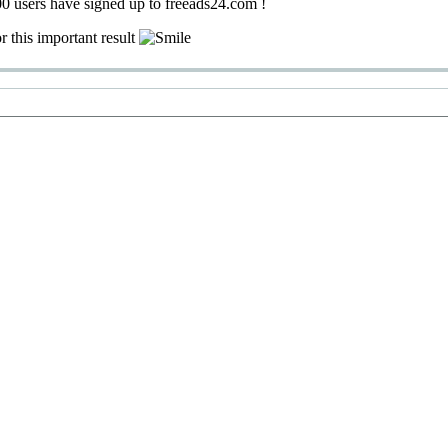
0 users have signed up to freeads24.com !
r this important result