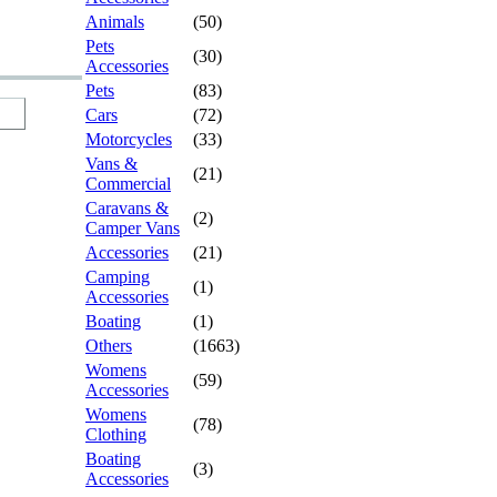
Animals
(50)
Pets
(30)
Accessories
Pets
(83)
Cars
(72)
Motorcycles
(33)
Vans &
(21)
Commercial
Caravans &
(2)
Camper Vans
Accessories
(21)
Camping
(1)
Accessories
Boating
(1)
Others
(1663)
Womens
(59)
Accessories
Womens
(78)
Clothing
Boating
(3)
Accessories