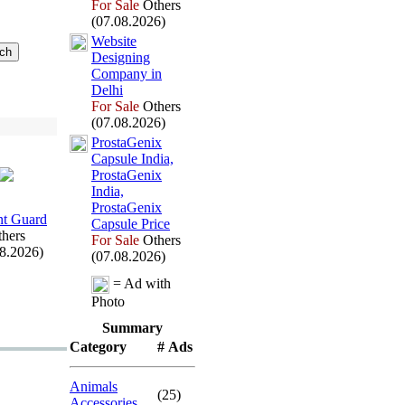
For Sale
Others
(07.08.2026)
Website
Designing
Company in
Delhi
For Sale
Others
(07.08.2026)
ProstaGenix
Capsule India,
ProstaGenix
India,
ProstaGenix
t Guard
Capsule Price
hers
For Sale
Others
08.2026)
(07.08.2026)
= Ad with
Photo
Summary
Category
# Ads
Animals
(25)
Accessories