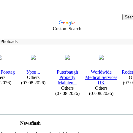
Custom Search
 Photoads
 Företag
Уров.
.
.
Puterbaugh
Worldwide
Roden
ers
Others
Property
Medical Services
Ot
.2026)
(07.08.2026)
Mainten.
.
.
UK
(07.
Others
Others
(07.08.2026)
(07.08.2026)
Newsflash