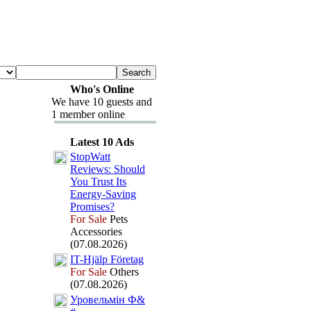
Who's Online
We have 10 guests and
1 member online
Latest 10 Ads
StopWatt
Reviews:
Should
You Trust Its
Energy-
Saving
Promises?
For Sale
Pets
Accessories
(07.08.2026)
IT-
Hjälp Företag
For Sale
Others
(07.08.2026)
Уровельмін Ф&