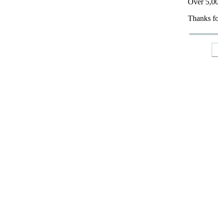
Over 5,00
Thanks fo