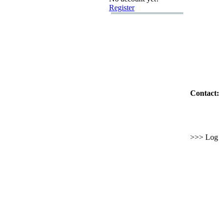
Register
Contact:
>>> Log i