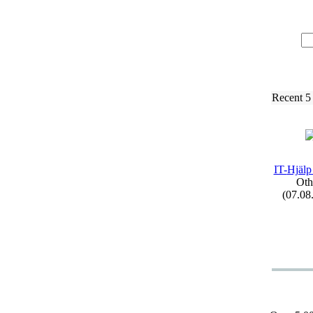
Recent 5
IT-
Hjälp
Oth
(07.08