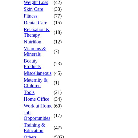
Weight Loss
(42)
Skin Care
(33)
Fitness
(77)
Dental Care
(15)
Relaxation &
(18)
Therapy
Nutrition
(12)
Vitamins &
(7)
Minerals
Beauty
(23)
Products
Miscellaneous
(45)
Maternity &
(1)
Children
Tools
(21)
Home Office
(34)
Work at Home
(60)
Job
(17)
Opportunities
Training &
(47)
Education
Others
(507)