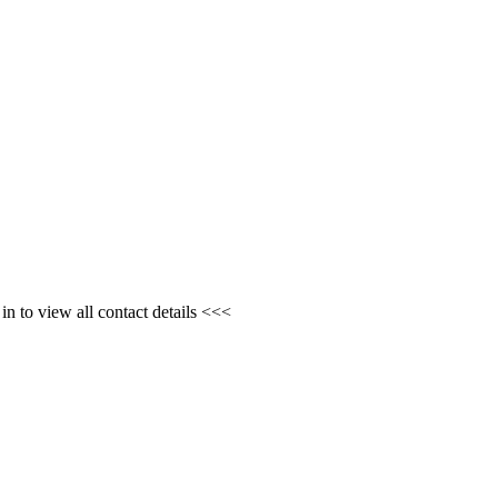
n to view all contact details <<<