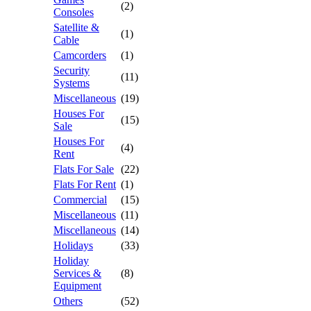
(2)
Consoles
Satellite &
(1)
Cable
Camcorders
(1)
Security
(11)
Systems
Miscellaneous
(19)
Houses For
(15)
Sale
Houses For
(4)
Rent
Flats For Sale
(22)
Flats For Rent
(1)
Commercial
(15)
Miscellaneous
(11)
Miscellaneous
(14)
Holidays
(33)
Holiday
Services &
(8)
Equipment
Others
(52)