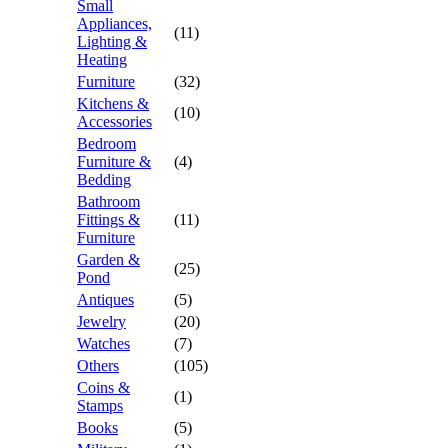
Small
Appliances,
(11)
Lighting &
Heating
Furniture
(32)
Kitchens &
(10)
Accessories
Bedroom
Furniture &
(4)
Bedding
Bathroom
Fittings &
(11)
Furniture
Garden &
(25)
Pond
Antiques
(5)
Jewelry
(20)
Watches
(7)
Others
(105)
Coins &
(1)
Stamps
Books
(5)