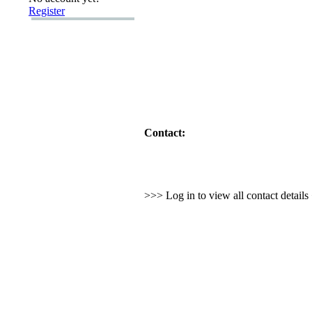
Register
Contact:
>>> Log in to view all contact detail