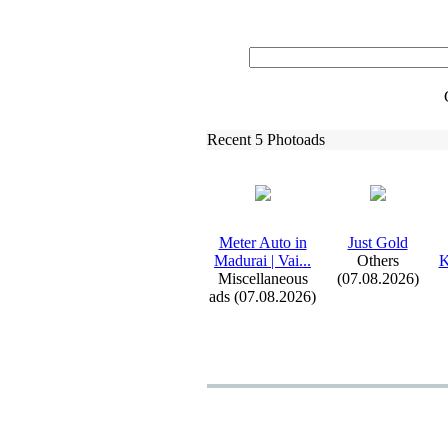
Recent 5 Photoads
Meter Auto in
Just Gold
Madurai | Vai.
.
.
Others
K
Miscellaneous
(07.08.2026)
ads (07.08.2026)