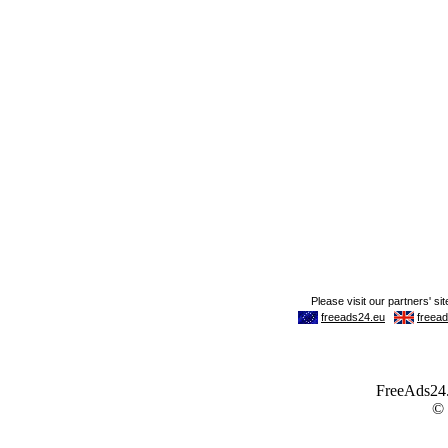
FreeAds24.c
©