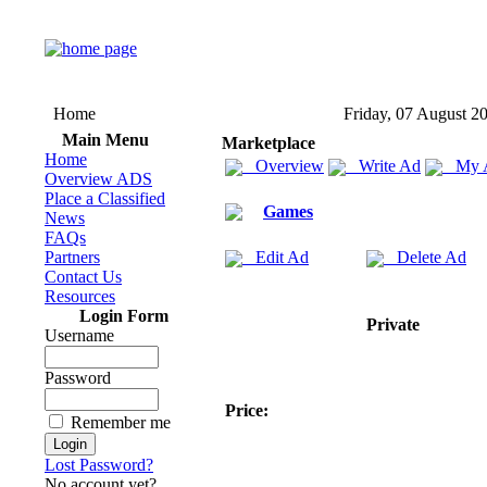
Home
Friday, 07 August 2
Main Menu
Marketplace
Home
Overview
Write Ad
My 
Overview ADS
Place a Classified
Games
News
FAQs
Partners
Edit Ad
Delete Ad
Contact Us
Resources
Login Form
Private
Username
Password
Price:
Remember me
Lost Password?
No account yet?