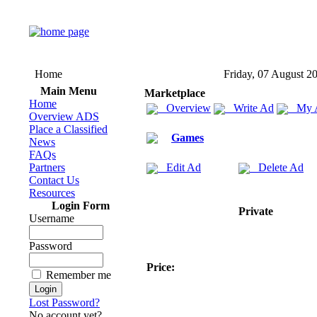
Home
Friday, 07 August 2
Main Menu
Marketplace
Home
Overview
Write Ad
My 
Overview ADS
Place a Classified
Games
News
FAQs
Partners
Edit Ad
Delete Ad
Contact Us
Resources
Login Form
Private
Username
Password
Price:
Remember me
Lost Password?
No account yet?