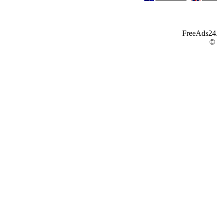
FreeAds24.c
©