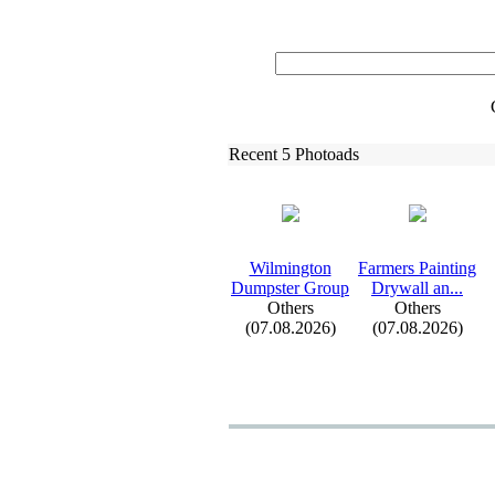
Recent 5 Photoads
Wilmington
Farmers Painting
Dumpster Group
Drywall an.
.
.
Others
Others
(07.08.2026)
(07.08.2026)