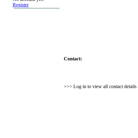
Register
Contact:
>>> Log in to view all contact detail