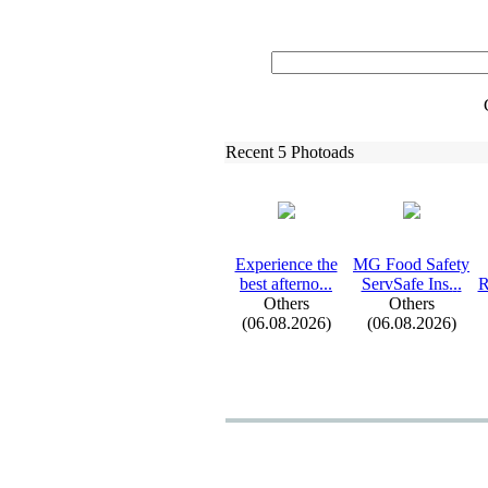
Recent 5 Photoads
Ex
perience the
MG Food Safety
best afterno.
.
.
ServSafe Ins.
.
.
R
Others
Others
(06.08.2026)
(06.08.2026)