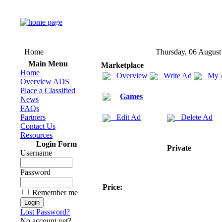
Home
Thursday, 06 August
Main Menu
Marketplace
Home
Overview
Write Ad
My 
Overview ADS
Place a Classified
Games
News
FAQs
Partners
Edit Ad
Delete Ad
Contact Us
Resources
Login Form
Private
Username
Password
Price:
Remember me
Lost Password?
No account yet?