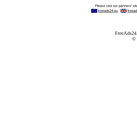
FreeAds24.c
©