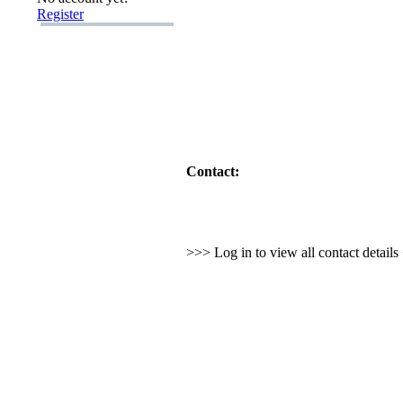
Register
Contact:
>>> Log in to view all contact detail