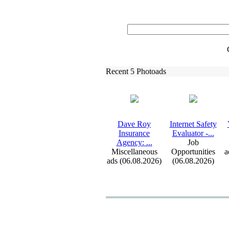
Recent 5 Photoads
Dave Roy
Internet Safety
Insurance
Evaluator -
.
.
.
Agency:
.
.
.
Job
Miscellaneous
Opportunities
a
ads (06.08.2026)
(06.08.2026)