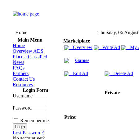
Home
Thursday, 06 August
Main Menu
Marketplace
Home
Overview
Write Ad
My 
Overview ADS
Place a Classified
Games
News
FAQs
Partners
Edit Ad
Delete Ad
Contact Us
Resources
Login Form
Private
Username
Password
Price:
Remember me
Lost Password?
No account yet?