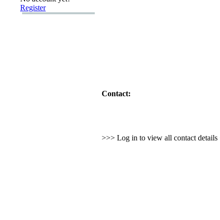
Register
Contact:
>>> Log in to view all contact detail