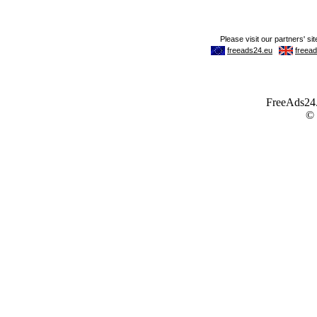
FreeAds24.c
©