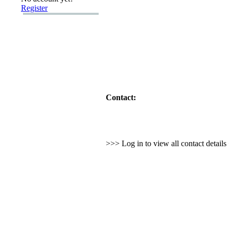
Register
Contact:
>>> Log in to view all contact detail