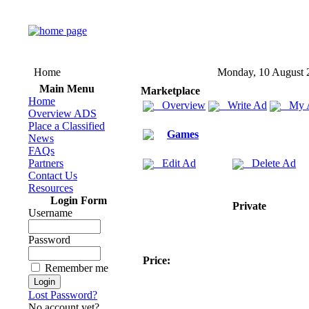
Home
Monday, 10 August 
Main Menu
Marketplace
Home
Overview
Write Ad
My 
Overview ADS
Place a Classified
Games
News
FAQs
Partners
Edit Ad
Delete Ad
Contact Us
Resources
Login Form
Private
Username
Password
Price:
Remember me
Lost Password?
No account yet?