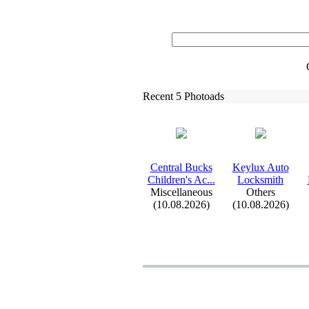
Recent 5 Photoads
Central Bucks
Keylux
Auto
Children's Ac.
.
.
Locksmith
Miscellaneous
Others
(10.08.2026)
(10.08.2026)