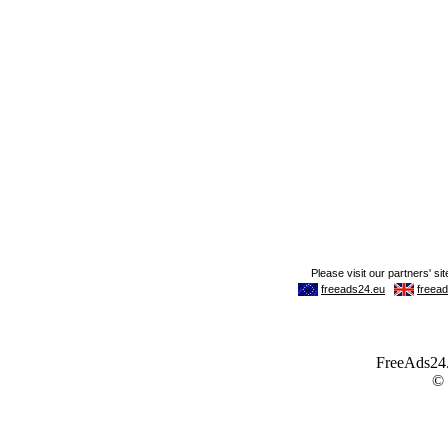
FreeAds24.c
©