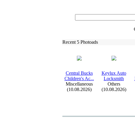
Recent 5 Photoads
Central Bucks
Keylux
Auto
Children's Ac.
.
.
Locksmith
Miscellaneous
Others
(10.08.2026)
(10.08.2026)