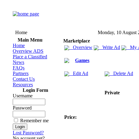
Home
Monday, 10 August 
Main Menu
Marketplace
Home
Overview
Write Ad
My 
Overview ADS
Place a Classified
Games
News
FAQs
Partners
Edit Ad
Delete Ad
Contact Us
Resources
Login Form
Private
Username
Password
Price:
Remember me
Lost Password?
No account yet?