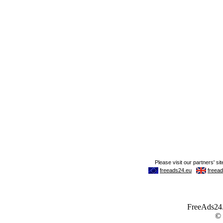
FreeAds24.c
©