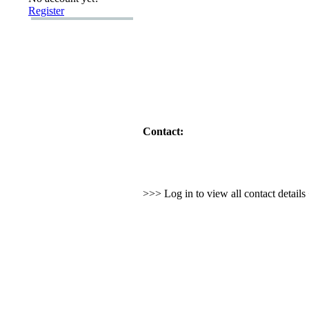
Register
Contact:
>>> Log in to view all contact detail