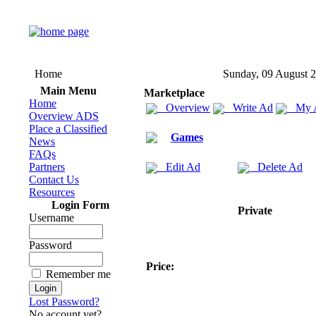
Home
Sunday, 09 August 
Main Menu
Marketplace
Home
Overview
Write Ad
My 
Overview ADS
Place a Classified
Games
News
FAQs
Partners
Edit Ad
Delete Ad
Contact Us
Resources
Login Form
Private
Username
Password
Price:
Remember me
Lost Password?
No account yet?