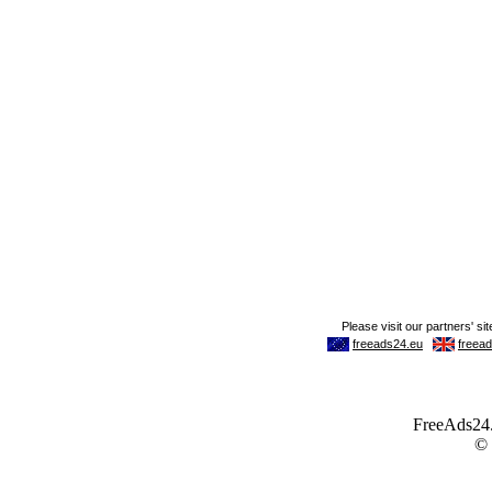
FreeAds24.c
©