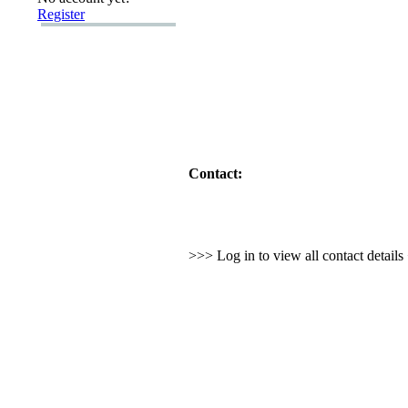
Register
Contact:
>>> Log in to view all contact detail