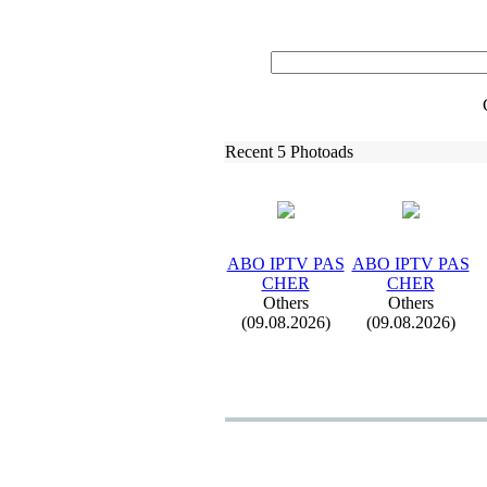
Recent 5 Photoads
ABO IPTV PAS
ABO IPTV PAS
CHER
CHER
Others
Others
(09.08.2026)
(09.08.2026)