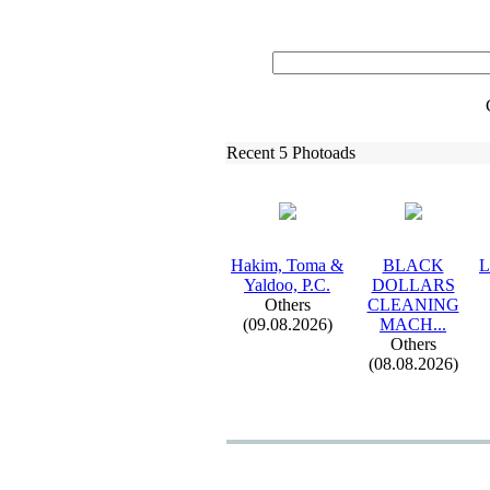
Recent 5 Photoads
Hakim,
Toma &
BLACK
L
Yaldoo,
P.
C.
DOLLARS
Others
CLEANING
(09.08.2026)
MACH.
.
.
Others
(08.08.2026)