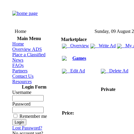
Home
Sunday, 09 August 
Main Menu
Marketplace
Home
Overview
Write Ad
My 
Overview ADS
Place a Classified
Games
News
FAQs
Partners
Edit Ad
Delete Ad
Contact Us
Resources
Login Form
Private
Username
Password
Price:
Remember me
Lost Password?
No account yet?