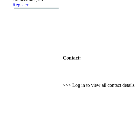
Register
Contact:
>>> Log in to view all contact detail