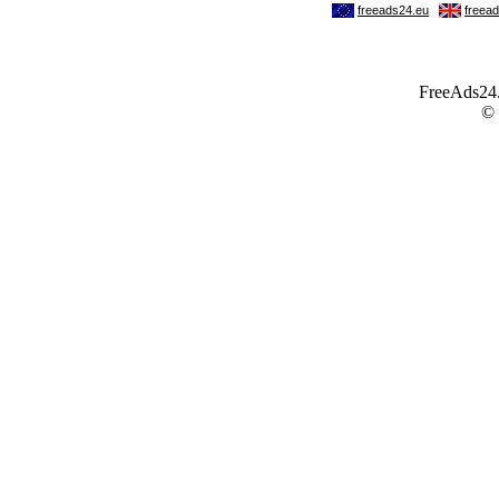
FreeAds24.c
©