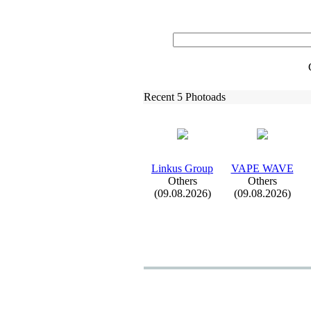
Recent 5 Photoads
Linkus Group
VAPE WAVE
Others
Others
(09.08.2026)
(09.08.2026)