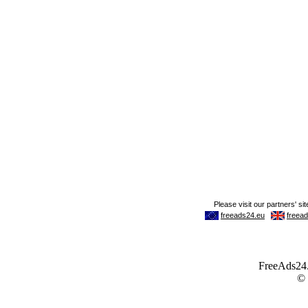
FreeAds24.c
©