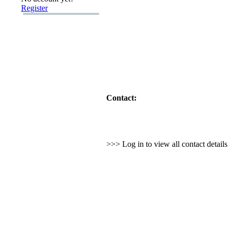
Register
Contact:
>>> Log in to view all contact detail