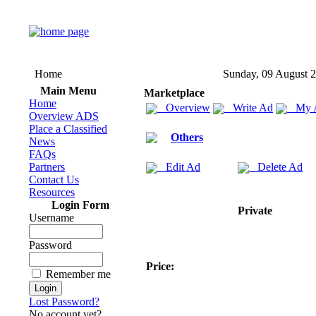
Home
Sunday, 09 August 
Main Menu
Marketplace
Home
Overview
Write Ad
My 
Overview ADS
Place a Classified
Others
News
FAQs
Partners
Edit Ad
Delete Ad
Contact Us
Resources
Login Form
Private
Username
Password
Price:
Remember me
Lost Password?
No account yet?