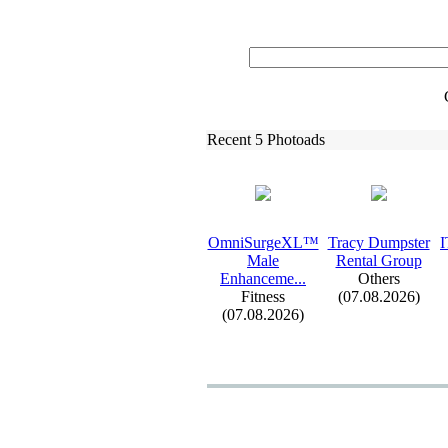
Recent 5 Photoads
OmniSurgeXL™
Tracy Dumpster
I
Male
Rental Group
Enhanceme.
.
.
Others
Fitness
(07.08.2026)
(07.08.2026)