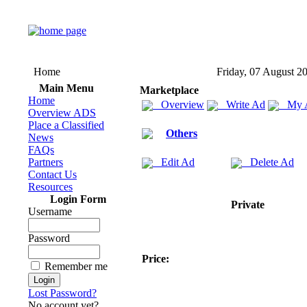
Home
Friday, 07 August 2
Main Menu
Marketplace
Home
Overview
Write Ad
My 
Overview ADS
Place a Classified
Others
News
FAQs
Partners
Edit Ad
Delete Ad
Contact Us
Resources
Login Form
Private
Username
Password
Price:
Remember me
Lost Password?
No account yet?