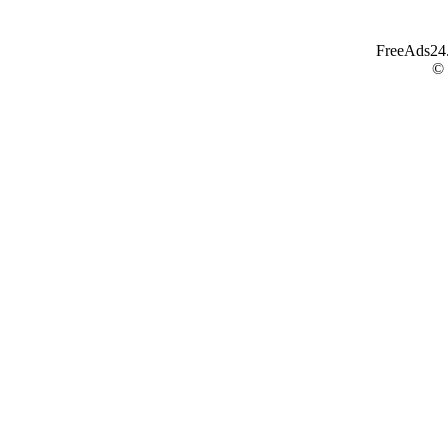
FreeAds24.c
©