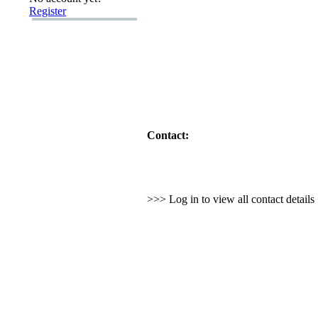
Register
Contact:
>>> Log in to view all contact detail